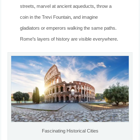
streets, marvel at ancient aqueducts, throw a
coin in the Trevi Fountain, and imagine
gladiators or emperors walking the same paths.
Rome’s layers of history are visible everywhere.
Fascinating Historical Cities