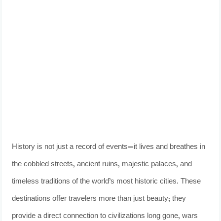
History is not just a record of events—it lives and breathes in
the cobbled streets, ancient ruins, majestic palaces, and
timeless traditions of the world’s most historic cities. These
destinations offer travelers more than just beauty; they
provide a direct connection to civilizations long gone, wars