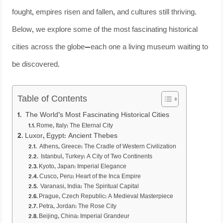
fought, empires risen and fallen, and cultures still thriving.
Below, we explore some of the most fascinating historical
cities across the globe—each one a living museum waiting to
be discovered.
Table of Contents
The World’s Most Fascinating Historical Cities
Rome, Italy: The Eternal City
Luxor, Egypt: Ancient Thebes
Athens, Greece: The Cradle of Western Civilization
Istanbul, Turkey: A City of Two Continents
Kyoto, Japan: Imperial Elegance
Cusco, Peru: Heart of the Inca Empire
Varanasi, India: The Spiritual Capital
Prague, Czech Republic: A Medieval Masterpiece
Petra, Jordan: The Rose City
Beijing, China: Imperial Grandeur