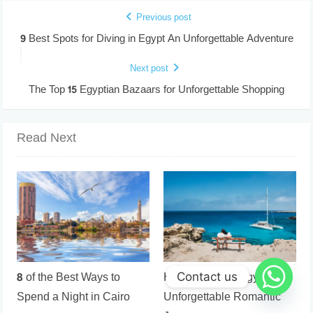
Previous post
9 Best Spots for Diving in Egypt An Unforgettable Adventure
Next post
The Top 15 Egyptian Bazaars for Unforgettable Shopping
Read Next
8 of the Best Ways to
Honeymoon in Egypt an
Contact us
Spend a Night in Cairo
Unforgettable Romantic