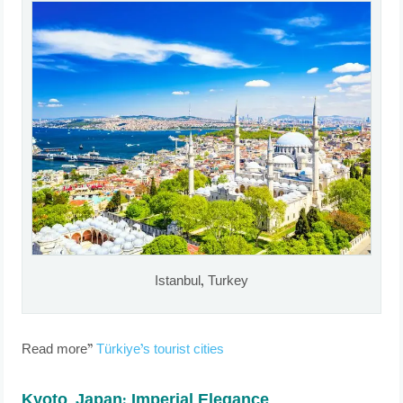
Istanbul, Turkey
Read more”
Türkiye’s tourist cities
Kyoto, Japan: Imperial Elegance