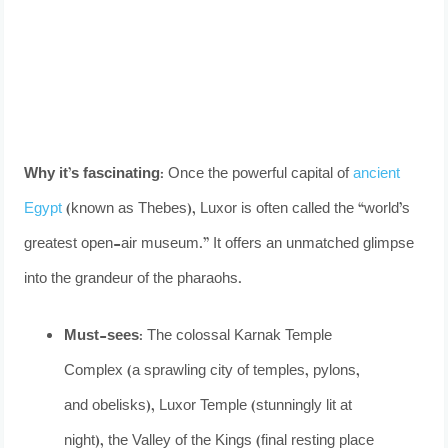
Why it’s fascinating:
Once the powerful capital of
ancient
Egypt
(known as Thebes), Luxor is often called the “world’s
greatest open-air museum.” It offers an unmatched glimpse
into the grandeur of the pharaohs.
Must-sees:
The colossal Karnak Temple
Complex (a sprawling city of temples, pylons,
and obelisks), Luxor Temple (stunningly lit at
night), the Valley of the Kings (final resting place