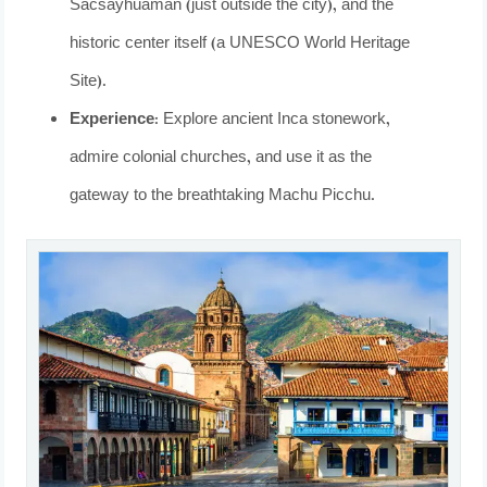
Sacsayhuamán (just outside the city), and the
historic center itself (a UNESCO World Heritage
Site).
Experience:
Explore ancient Inca stonework,
admire colonial churches, and use it as the
gateway to the breathtaking Machu Picchu.