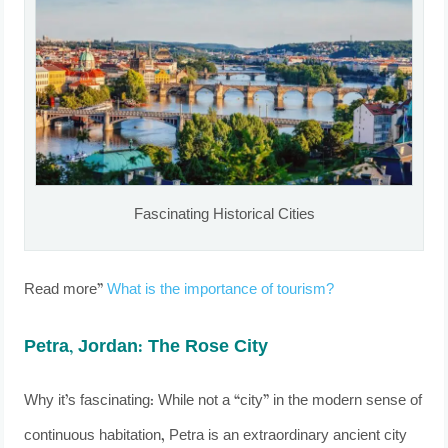
Fascinating Historical Cities
Read more”
What is the importance of tourism?
Petra, Jordan: The Rose City
Why it’s fascinating: While not a “city” in the modern sense of
continuous habitation, Petra is an extraordinary ancient city