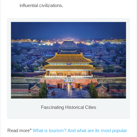
influential civilizations.
Fascinating Historical Cities
Read more”
What is tourism? And what are its most popular