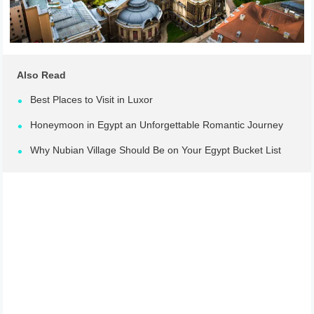
Also Read
Best Places to Visit in Luxor
Honeymoon in Egypt an Unforgettable Romantic Journey
Why Nubian Village Should Be on Your Egypt Bucket List