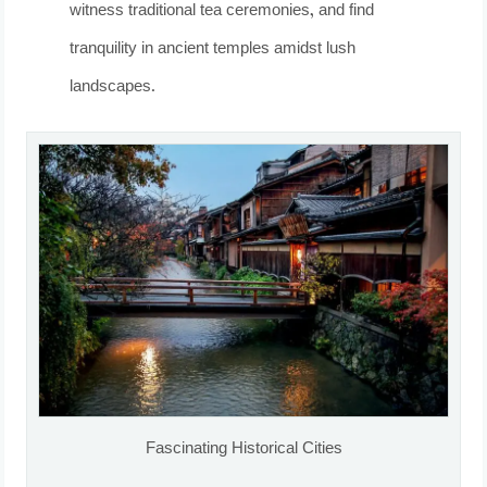
witness traditional tea ceremonies, and find
tranquility in ancient temples amidst lush
landscapes.
Fascinating Historical Cities