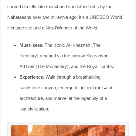
carved directly into rose-hued sandstone cliffs by the
Nabataeans over two millennia ago. It’s a UNESCO World
Heritage site and a New7Wonder of the World.
Must-sees:
The iconic Al-Khazneh (The
Treasury) reached via the narrow Siq canyon,
Ad Deir (The Monastery), and the Royal Tombs.
Experience:
Walk through a breathtaking
sandstone canyon, emerge to ancient rock-cut
architecture, and marvel at the ingenuity of a
lost civilization.