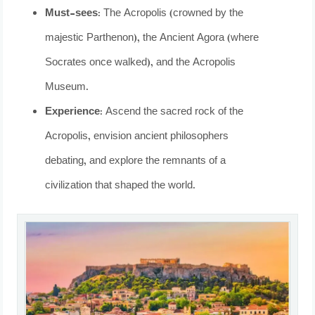
Must-sees:
The Acropolis (crowned by the
majestic Parthenon), the Ancient Agora (where
Socrates once walked), and the Acropolis
Museum.
Experience:
Ascend the sacred rock of the
Acropolis, envision ancient philosophers
debating, and explore the remnants of a
civilization that shaped the world.