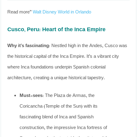
Read more”
Walt Disney World in Orlando
Cusco, Peru: Heart of the Inca Empire
Why it’s fascinating:
Nestled high in the Andes, Cusco was
the historical capital of the Inca Empire. It’s a vibrant city
where Inca foundations underpin Spanish colonial
architecture, creating a unique historical tapestry.
Must-sees:
The Plaza de Armas, the
Coricancha (Temple of the Sun) with its
fascinating blend of Inca and Spanish
construction, the impressive Inca fortress of