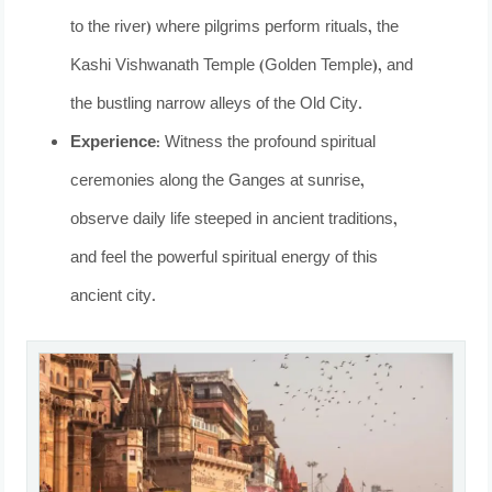
to the river) where pilgrims perform rituals, the
Kashi Vishwanath Temple (Golden Temple), and
the bustling narrow alleys of the Old City.
Experience:
Witness the profound spiritual
ceremonies along the Ganges at sunrise,
observe daily life steeped in ancient traditions,
and feel the powerful spiritual energy of this
ancient city.