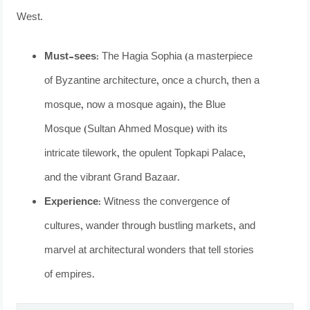
West.
Must-sees:
The Hagia Sophia (a masterpiece
of Byzantine architecture, once a church, then a
mosque, now a mosque again), the Blue
Mosque (Sultan Ahmed Mosque) with its
intricate tilework, the opulent Topkapi Palace,
and the vibrant Grand Bazaar.
Experience:
Witness the convergence of
cultures, wander through bustling markets, and
marvel at architectural wonders that tell stories
of empires.