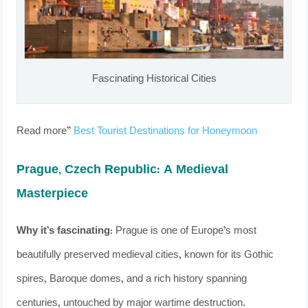
Fascinating Historical Cities
Read more”
Best Tourist Destinations for Honeymoon
Prague, Czech Republic: A Medieval
Masterpiece
Why it’s fascinating:
Prague is one of Europe’s most
beautifully preserved medieval cities, known for its Gothic
spires, Baroque domes, and a rich history spanning
centuries, untouched by major wartime destruction.