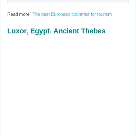
Read more”
The best European countries for tourism
Luxor, Egypt: Ancient Thebes