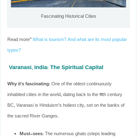
Fascinating Historical Cities
Read more”
What is tourism? And what are its most popular
types?
Varanasi, India: The Spiritual Capital
Why it’s fascinating:
One of the oldest continuously
inhabited cities in the world, dating back to the 11th century
BC, Varanasi is Hinduism’s holiest city, set on the banks of
the sacred River Ganges.
Must-sees:
The numerous ghats (steps leading