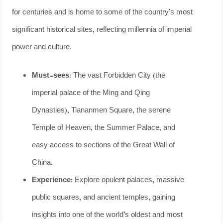
for centuries and is home to some of the country’s most
significant historical sites, reflecting millennia of imperial
power and culture.
Must-sees:
The vast Forbidden City (the
imperial palace of the Ming and Qing
Dynasties), Tiananmen Square, the serene
Temple of Heaven, the Summer Palace, and
easy access to sections of the Great Wall of
China.
Experience:
Explore opulent palaces, massive
public squares, and ancient temples, gaining
insights into one of the world’s oldest and most