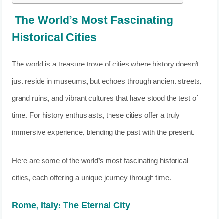
The World’s Most Fascinating
Historical Cities
The world is a treasure trove of cities where history doesn’t
just reside in museums, but echoes through ancient streets,
grand ruins, and vibrant cultures that have stood the test of
time. For history enthusiasts, these cities offer a truly
immersive experience, blending the past with the present.
Here are some of the world’s most fascinating historical
cities, each offering a unique journey through time.
Rome, Italy: The Eternal City