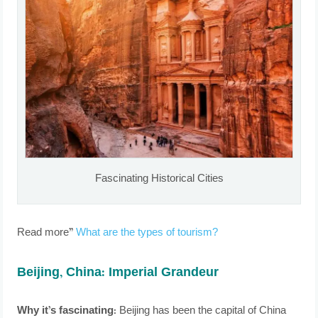
Fascinating Historical Cities
Read more”
What are the types of tourism?
Beijing, China: Imperial Grandeur
Why it’s fascinating:
Beijing has been the capital of China