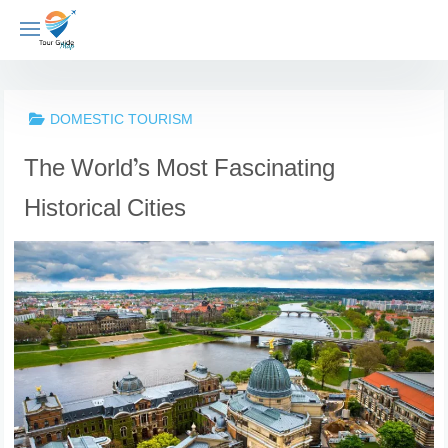
Skip
to
content
DOMESTIC TOURISM
The World’s Most Fascinating
Historical Cities