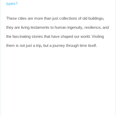
types?
These cities are more than just collections of old buildings;
they are living testaments to human ingenuity, resilience, and
the fascinating stories that have shaped our world. Visiting
them is not just a trip, but a journey through time itself.