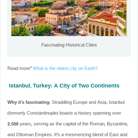
Fascinating Historical Cities
Read more”
What is the oldest city on Earth?
Istanbul, Turkey: A City of Two Continents
Why it’s fascinating
: Straddling Europe and Asia, Istanbul
(formerly Constantinople) boasts a history spanning over
2,500 years, serving as the capital of the Roman, Byzantine,
and Ottoman Empires. It’s a mesmerizing blend of East and