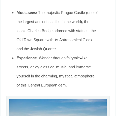
Must-sees:
The majestic Prague Castle (one of
the largest ancient castles in the world), the
iconic Charles Bridge adorned with statues, the
Old Town Square with its Astronomical Clock,
and the Jewish Quarter.
Experience:
Wander through fairytale-like
streets, enjoy classical music, and immerse
yourself in the charming, mystical atmosphere
of this Central European gem.