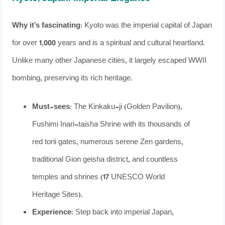
Why it’s fascinating:
Kyoto was the imperial capital of Japan
for over 1,000 years and is a spiritual and cultural heartland.
Unlike many other Japanese cities, it largely escaped WWII
bombing, preserving its rich heritage.
Must-sees:
The Kinkaku-ji (Golden Pavilion),
Fushimi Inari-taisha Shrine with its thousands of
red torii gates, numerous serene Zen gardens,
traditional Gion geisha district, and countless
temples and shrines (17 UNESCO World
Heritage Sites).
Experience:
Step back into imperial Japan,