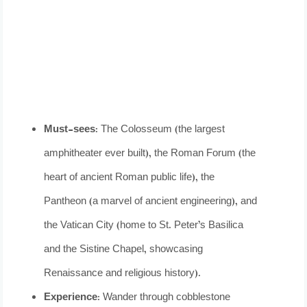
Must-sees:
The Colosseum (the largest
amphitheater ever built), the Roman Forum (the
heart of ancient Roman public life), the
Pantheon (a marvel of ancient engineering), and
the Vatican City (home to St. Peter’s Basilica
and the Sistine Chapel, showcasing
Renaissance and religious history).
Experience:
Wander through cobblestone