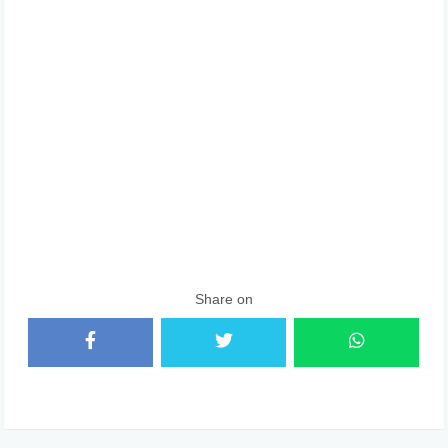
Share on