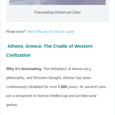
Fascinating Historical Cities
Read more”
Best Places to Visit in Luxor
Athens, Greece: The Cradle of Western
Civilization
Why it’s fascinating:
The birthplace of democracy,
philosophy, and Western thought, Athens has been
continuously inhabited for over 7,000 years. Its ancient ruins
are a testament to human intellectual and architectural
genius.