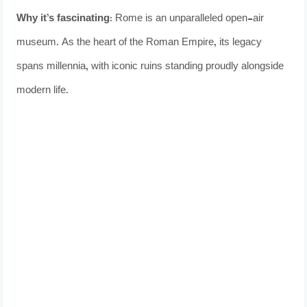
Why it’s fascinating:
Rome is an unparalleled open-air
museum. As the heart of the Roman Empire, its legacy
spans millennia, with iconic ruins standing proudly alongside
modern life.