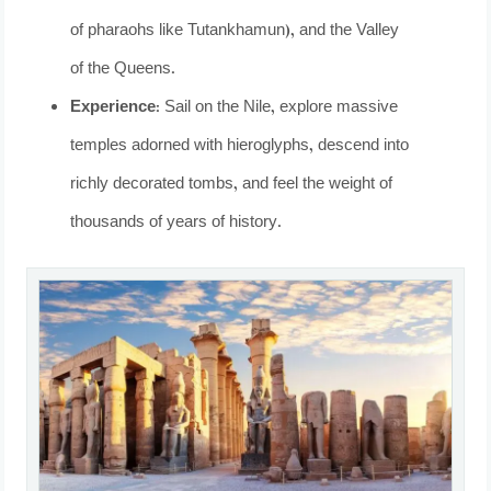
of pharaohs like Tutankhamun), and the Valley
of the Queens.
Experience:
Sail on the Nile, explore massive
temples adorned with hieroglyphs, descend into
richly decorated tombs, and feel the weight of
thousands of years of history.