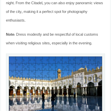
night. From the Citadel, you can also enjoy panoramic views
of the city, making it a perfect spot for photography
enthusiasts.
Note:
Dress modestly and be respectful of local customs
when visiting religious sites, especially in the evening.