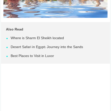
Also Read
Where is Sharm El Sheikh located
Desert Safari in Egypt: Journey into the Sands
Best Places to Visit in Luxor