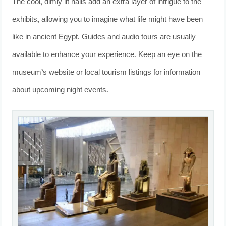
The cool, dimly lit halls add an extra layer of intrigue to the
exhibits, allowing you to imagine what life might have been
like in ancient Egypt. Guides and audio tours are usually
available to enhance your experience. Keep an eye on the
museum’s website or local tourism listings for information
about upcoming night events.