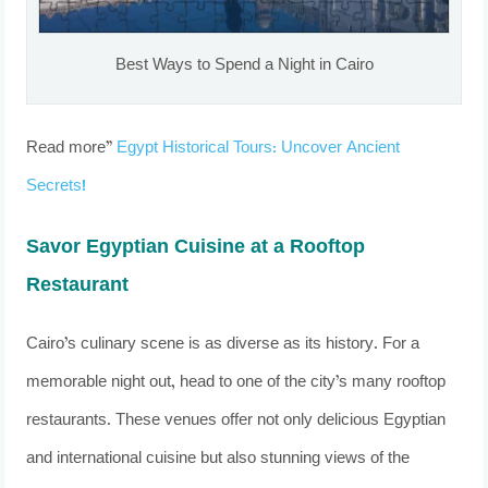
Best Ways to Spend a Night in Cairo
Read more”
Egypt Historical Tours: Uncover Ancient
Secrets!
Savor Egyptian Cuisine at a Rooftop
Restaurant
Cairo’s culinary scene is as diverse as its history. For a
memorable night out, head to one of the city’s many rooftop
restaurants. These venues offer not only delicious Egyptian
and international cuisine but also stunning views of the