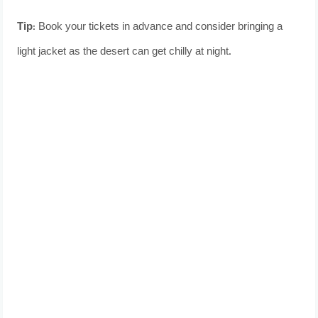
Tip:
Book your tickets in advance and consider bringing a
light jacket as the desert can get chilly at night.