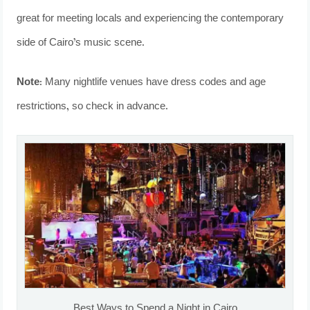
great for meeting locals and experiencing the contemporary
side of Cairo’s music scene.
Note:
Many nightlife venues have dress codes and age
restrictions, so check in advance.
Best Ways to Spend a Night in Cairo