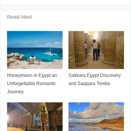
Read Next
Honeymoon in Egypt an
Sakkara Egypt Discovery
Unforgettable Romantic
and Saqqara Tombs
Journey