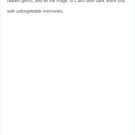
hidden gems, and let the magic of Cairo after dark leave you
with unforgettable memories.