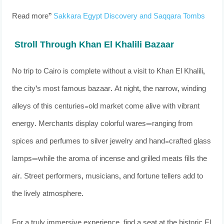
Read more”
Sakkara Egypt Discovery and Saqqara Tombs
Stroll Through Khan El Khalili Bazaar
No trip to Cairo is complete without a visit to Khan El Khalili,
the city’s most famous bazaar. At night, the narrow, winding
alleys of this centuries-old market come alive with vibrant
energy. Merchants display colorful wares—ranging from
spices and perfumes to silver jewelry and hand-crafted glass
lamps—while the aroma of incense and grilled meats fills the
air. Street performers, musicians, and fortune tellers add to
the lively atmosphere.
For a truly immersive experience, find a seat at the historic El