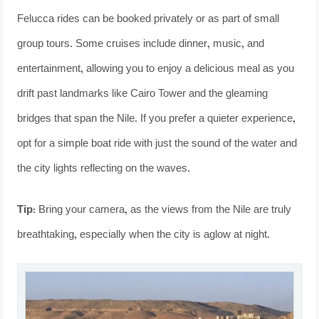
Felucca rides can be booked privately or as part of small
group tours. Some cruises include dinner, music, and
entertainment, allowing you to enjoy a delicious meal as you
drift past landmarks like Cairo Tower and the gleaming
bridges that span the Nile. If you prefer a quieter experience,
opt for a simple boat ride with just the sound of the water and
the city lights reflecting on the waves.
Tip:
Bring your camera, as the views from the Nile are truly
breathtaking, especially when the city is aglow at night.