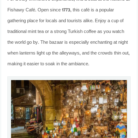
Fishawy Café. Open since 1773, this café is a popular
gathering place for locals and tourists alike. Enjoy a cup of
traditional mint tea or a strong Turkish coffee as you watch
the world go by. The bazaar is especially enchanting at night
when lanterns light up the alleyways, and the crowds thin out,
making it easier to soak in the ambiance.