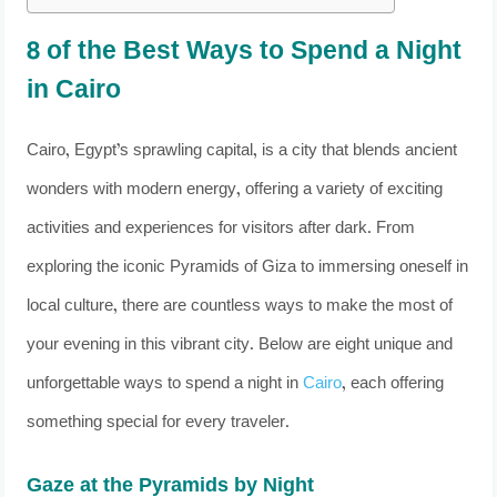
8 of the Best Ways to Spend a Night
in Cairo
Cairo, Egypt’s sprawling capital, is a city that blends ancient
wonders with modern energy, offering a variety of exciting
activities and experiences for visitors after dark. From
exploring the iconic Pyramids of Giza to immersing oneself in
local culture, there are countless ways to make the most of
your evening in this vibrant city. Below are eight unique and
unforgettable ways to spend a night in
Cairo
, each offering
something special for every traveler.
Gaze at the Pyramids by Night