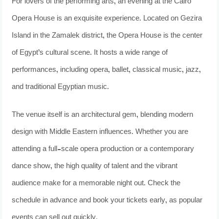
For lovers of the performing arts, an evening at the Cairo
Opera House is an exquisite experience. Located on Gezira
Island in the Zamalek district, the Opera House is the center
of Egypt’s cultural scene. It hosts a wide range of
performances, including opera, ballet, classical music, jazz,
and traditional Egyptian music.
The venue itself is an architectural gem, blending modern
design with Middle Eastern influences. Whether you are
attending a full-scale opera production or a contemporary
dance show, the high quality of talent and the vibrant
audience make for a memorable night out. Check the
schedule in advance and book your tickets early, as popular
events can sell out quickly.