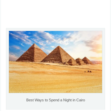
Best Ways to Spend a Night in Cairo