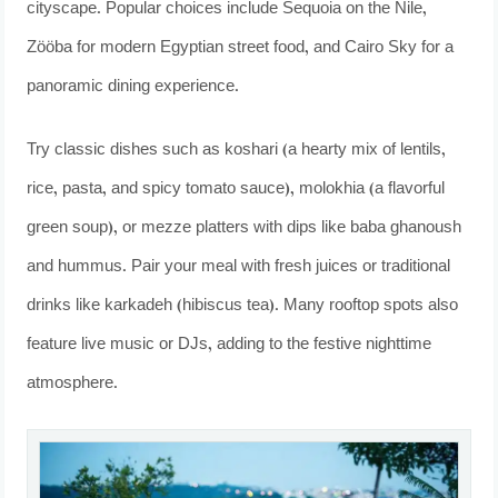
cityscape. Popular choices include Sequoia on the Nile,
Zööba for modern Egyptian street food, and Cairo Sky for a
panoramic dining experience.
Try classic dishes such as koshari (a hearty mix of lentils,
rice, pasta, and spicy tomato sauce), molokhia (a flavorful
green soup), or mezze platters with dips like baba ghanoush
and hummus. Pair your meal with fresh juices or traditional
drinks like karkadeh (hibiscus tea). Many rooftop spots also
feature live music or DJs, adding to the festive nighttime
atmosphere.