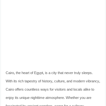
Cairo, the heart of Egypt, is a city that never truly sleeps.
With its rich tapestry of history, culture, and modern vibrancy,
Cairo offers countless ways for visitors and locals alike to
enjoy its unique nighttime atmosphere. Whether you are