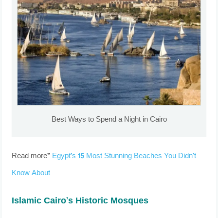
Best Ways to Spend a Night in Cairo
Read more”
Egypt’s 15 Most Stunning Beaches You Didn’t
Know About
Islamic Cairo’s Historic Mosques