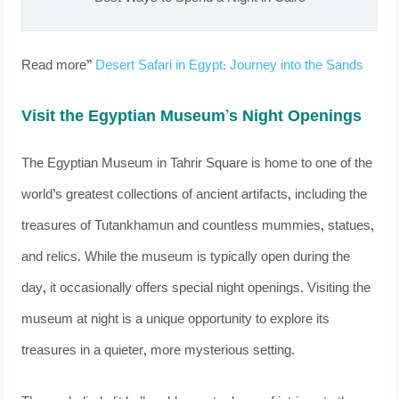
Read more”
Desert Safari in Egypt: Journey into the Sands
Visit the Egyptian Museum’s Night Openings
The Egyptian Museum in Tahrir Square is home to one of the
world’s greatest collections of ancient artifacts, including the
treasures of Tutankhamun and countless mummies, statues,
and relics. While the museum is typically open during the
day, it occasionally offers special night openings. Visiting the
museum at night is a unique opportunity to explore its
treasures in a quieter, more mysterious setting.