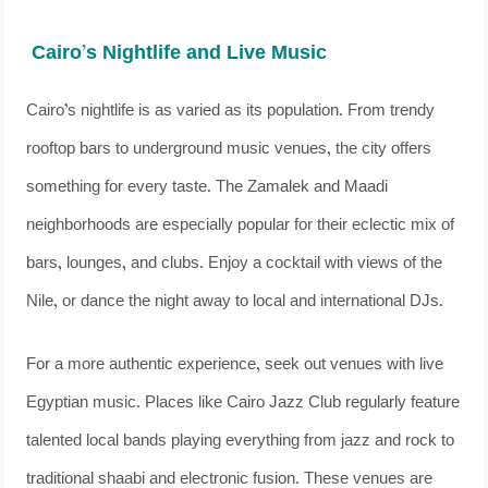
Cairo’s Nightlife and Live Music
Cairo’s nightlife is as varied as its population. From trendy
rooftop bars to underground music venues, the city offers
something for every taste. The Zamalek and Maadi
neighborhoods are especially popular for their eclectic mix of
bars, lounges, and clubs. Enjoy a cocktail with views of the
Nile, or dance the night away to local and international DJs.
For a more authentic experience, seek out venues with live
Egyptian music. Places like Cairo Jazz Club regularly feature
talented local bands playing everything from jazz and rock to
traditional shaabi and electronic fusion. These venues are