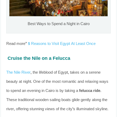
Best Ways to Spend a Night in Cairo
Read more”
5 Reasons to Visit Egypt At Least Once
Cruise the Nile on a Felucca
The Nile River
, the lifeblood of Egypt, takes on a serene
beauty at night. One of the most romantic and relaxing ways
to spend an evening in Cairo is by taking a
felucca ride
.
These traditional wooden sailing boats glide gently along the
river, offering stunning views of the city’s illuminated skyline.