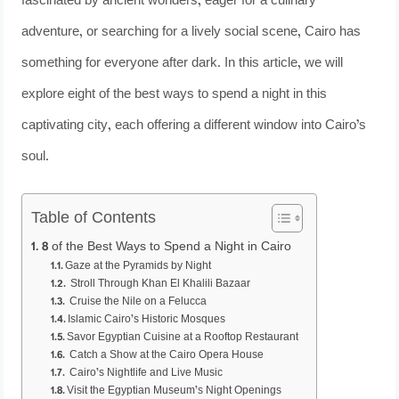
fascinated by ancient wonders, eager for a culinary
adventure, or searching for a lively social scene, Cairo has
something for everyone after dark. In this article, we will
explore eight of the best ways to spend a night in this
captivating city, each offering a different window into Cairo’s
soul.
Table of Contents
8 of the Best Ways to Spend a Night in Cairo
Gaze at the Pyramids by Night
Stroll Through Khan El Khalili Bazaar
Cruise the Nile on a Felucca
Islamic Cairo’s Historic Mosques
Savor Egyptian Cuisine at a Rooftop Restaurant
Catch a Show at the Cairo Opera House
Cairo’s Nightlife and Live Music
Visit the Egyptian Museum’s Night Openings