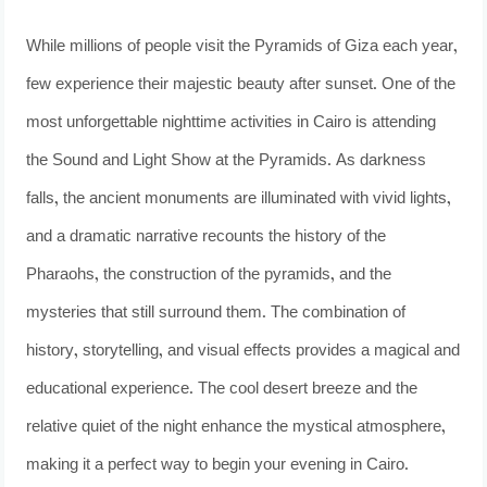
While millions of people visit the Pyramids of Giza each year,
few experience their majestic beauty after sunset. One of the
most unforgettable nighttime activities in Cairo is attending
the Sound and Light Show at the Pyramids. As darkness
falls, the ancient monuments are illuminated with vivid lights,
and a dramatic narrative recounts the history of the
Pharaohs, the construction of the pyramids, and the
mysteries that still surround them. The combination of
history, storytelling, and visual effects provides a magical and
educational experience. The cool desert breeze and the
relative quiet of the night enhance the mystical atmosphere,
making it a perfect way to begin your evening in Cairo.