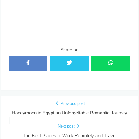
Share on
Previous post
Honeymoon in Egypt an Unforgettable Romantic Journey
Next post
The Best Places to Work Remotely and Travel