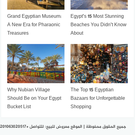
Grand Egyptian Museum:
Egypt’s 15 Most Stunning
A New Era for Pharaonic
Beaches You Didn’t Know
Treasures
About
Why Nubian Village
The Top 15 Egyptian
Should Be on Your Egypt
Bazaars for Unforgettable
Bucket List
Shopping
جميع الحقوق محفوظة | الموقع معروض للبيع: للتواصل +201063020517