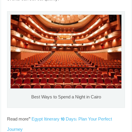
Best Ways to Spend a Night in Cairo
Read more”
Egypt Itinerary 10 Days: Plan Your Perfect
Journey