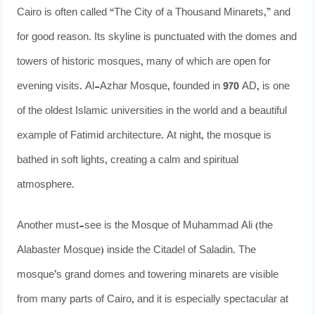
Cairo is often called “The City of a Thousand Minarets,” and
for good reason. Its skyline is punctuated with the domes and
towers of historic mosques, many of which are open for
evening visits. Al-Azhar Mosque, founded in 970 AD, is one
of the oldest Islamic universities in the world and a beautiful
example of Fatimid architecture. At night, the mosque is
bathed in soft lights, creating a calm and spiritual
atmosphere.
Another must-see is the Mosque of Muhammad Ali (the
Alabaster Mosque) inside the Citadel of Saladin. The
mosque’s grand domes and towering minarets are visible
from many parts of Cairo, and it is especially spectacular at