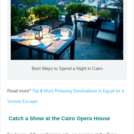
Best Ways to Spend a Night in Cairo
Read more”
Top 9 Most Relaxing Destinations in Egypt for a
Serene Escape
Catch a Show at the Cairo Opera House