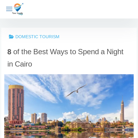
Skip
to
content
DOMESTIC TOURISM
8 of the Best Ways to Spend a Night
in Cairo