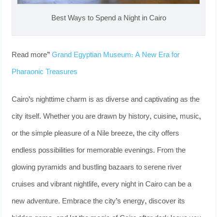
Best Ways to Spend a Night in Cairo
Read more”
Grand Egyptian Museum: A New Era for
Pharaonic Treasures
Cairo’s nighttime charm is as diverse and captivating as the
city itself. Whether you are drawn by history, cuisine, music,
or the simple pleasure of a Nile breeze, the city offers
endless possibilities for memorable evenings. From the
glowing pyramids and bustling bazaars to serene river
cruises and vibrant nightlife, every night in Cairo can be a
new adventure. Embrace the city’s energy, discover its