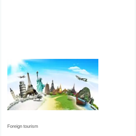
Foreign tourism