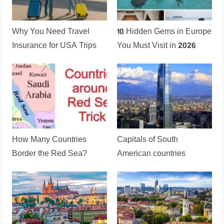
Why You Need Travel
10 Hidden Gems in Europe
Insurance for USA Trips
You Must Visit in 2026
How Many Countries
Capitals of South
Border the Red Sea?
American countries