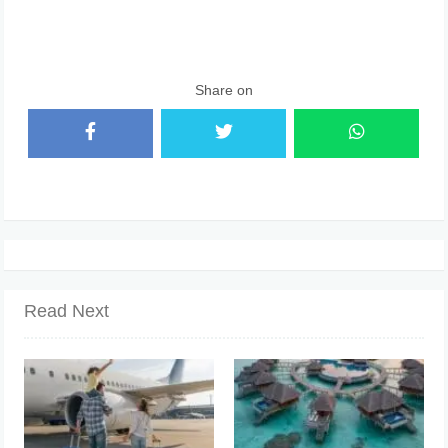
Share on
Read Next