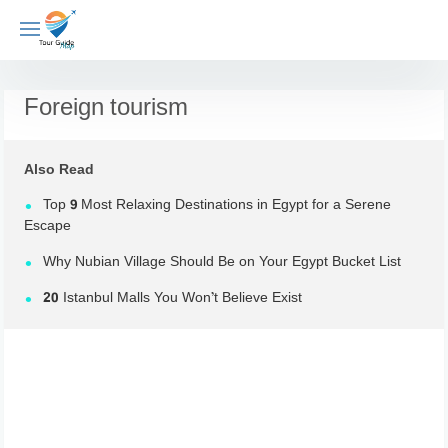
Skip
to
content
Foreign tourism
Also Read
Top 9 Most Relaxing Destinations in Egypt for a Serene
Escape
Why Nubian Village Should Be on Your Egypt Bucket List
20 Istanbul Malls You Won’t Believe Exist