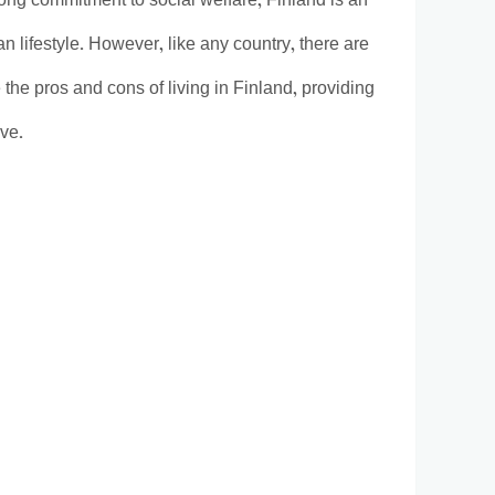
rong commitment to social welfare, Finland is an
n lifestyle. However, like any country, there are
e the pros and cons of living in Finland, providing
ive.