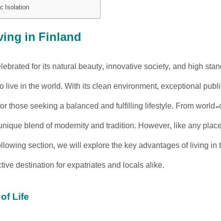
c Isolation
ving in Finland
lebrated for its natural beauty, innovative society, and high stan
to live in the world. With its clean environment, exceptional publ
 for those seeking a balanced and fulfilling lifestyle. From worl
 unique blend of modernity and tradition. However, like any place
following section, we will explore the key advantages of living 
tive destination for expatriates and locals alike.
of Life