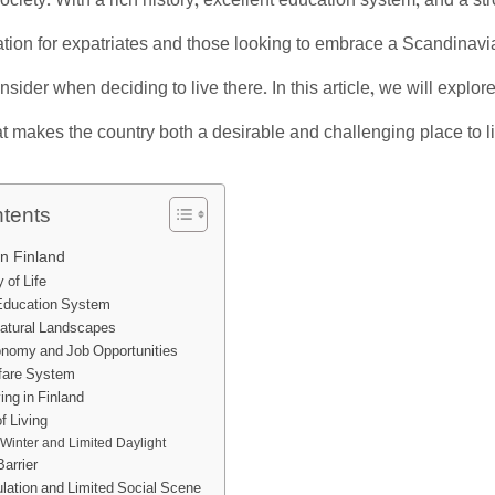
ociety. With a rich history, excellent education system, and a st
nation for expatriates and those looking to embrace a Scandinavia
sider when deciding to live there. In this article, we will explor
at makes the country both a desirable and challenging place to l
ntents
in Finland
 of Life
 Education System
Natural Landscapes
nomy and Job Opportunities
fare System
ing in Finland
f Living
Winter and Limited Daylight
arrier
lation and Limited Social Scene