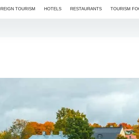
REIGN TOURISM
HOTELS
RESTAURANTS
TOURISM FO