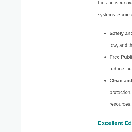
Finland is renown
systems. Some of
Safety an
low, and th
Free Publ
reduce the 
Clean and
protection.
resources.
Excellent E