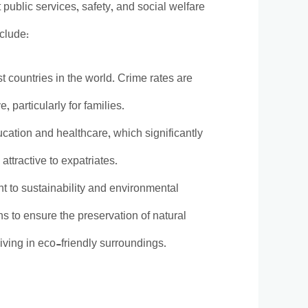
t public services, safety, and social welfare
nclude:
t countries in the world. Crime rates are
, particularly for families.
ucation and healthcare, which significantly
attractive to expatriates.
nt to sustainability and environmental
ons to ensure the preservation of natural
iving in eco-friendly surroundings.