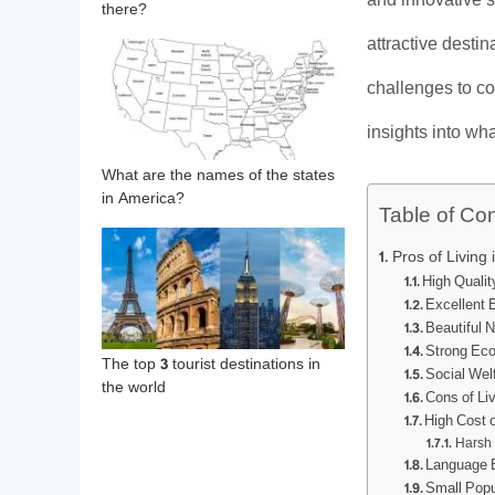
and innovative s
there?
attractive desti
challenges to con
insights into wh
What are the names of the states
in America?
Table of Co
Pros of Living 
High Quality
Excellent
Beautiful 
Strong Eco
The top 3 tourist destinations in
Social Wel
the world
Cons of Liv
High Cost o
Harsh 
Language B
Small Popu