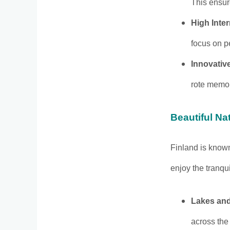
This ensur
High Inte
focus on p
Innovativ
rote memor
Beautiful N
Finland is known
enjoy the tranqui
Lakes and
across the