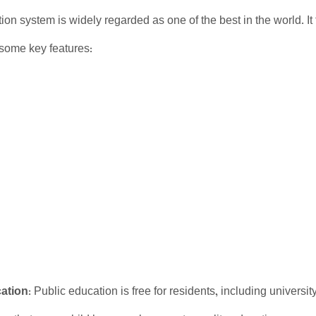
ion system is widely regarded as one of the best in the world. It 
 some key features:
ation
: Public education is free for residents, including universi