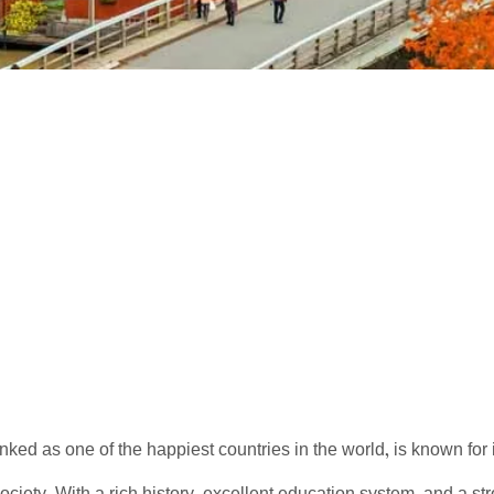
nked as one of the happiest countries in the world, is known for i