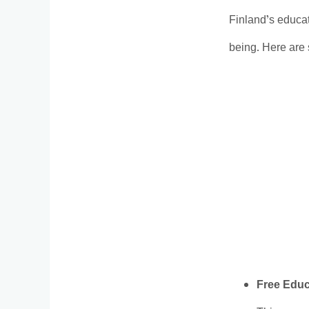
Finland’s educat
being. Here are
Free Educ