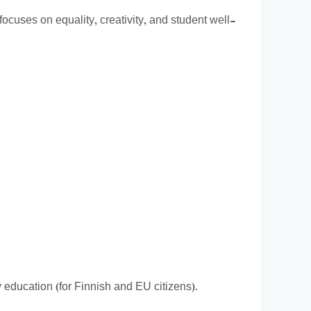
focuses on equality, creativity, and student well-
ty education (for Finnish and EU citizens).