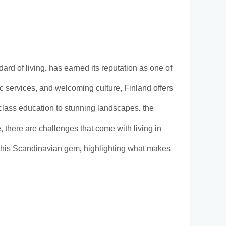
dard of living, has earned its reputation as one of
ic services, and welcoming culture, Finland offers
d-class education to stunning landscapes, the
, there are challenges that come with living in
in this Scandinavian gem, highlighting what makes