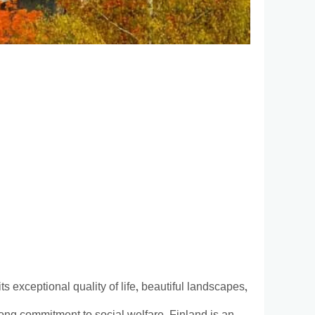
ts exceptional quality of life, beautiful landscapes,