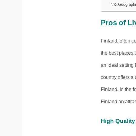
Geographi
Pros of Li
Finland, often ce
the best places 
an ideal setting
country offers a
Finland. In the 
Finland an attrac
High Quality 