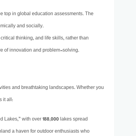
he top in global education assessments. The
mically and socially.
itical thinking, and life skills, rather than
re of innovation and problem-solving.
ctivities and breathtaking landscapes. Whether you
it all:
and Lakes,” with over 188,000 lakes spread
inland a haven for outdoor enthusiasts who