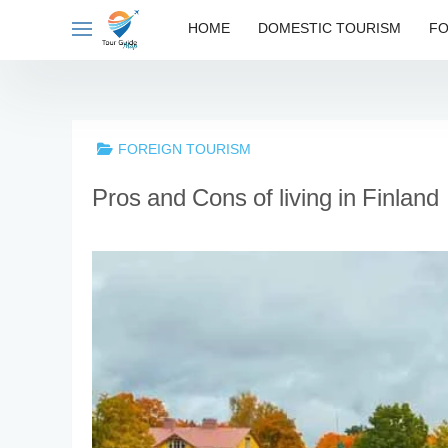
Skip
HOME
DOMESTIC TOURISM
FO
to
content
FOREIGN TOURISM
Pros and Cons of living in Finland