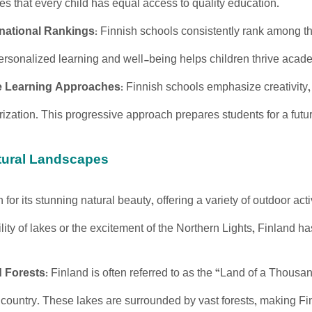
es that every child has equal access to quality education.
rnational Rankings
: Finnish schools consistently rank among t
ersonalized learning and well-being helps children thrive acade
e Learning Approaches
: Finnish schools emphasize creativity, cr
ization. This progressive approach prepares students for a futu
atural Landscapes
 for its stunning natural beauty, offering a variety of outdoor a
lity of lakes or the excitement of the Northern Lights, Finland has 
 Forests
: Finland is often referred to as the “Land of a Thous
 country. These lakes are surrounded by vast forests, making F