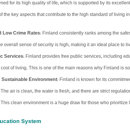
ed for its high quality of life, which is supported by its excellen
 the key aspects that contribute to the high standard of living i
d Low Crime Rates
: Finland consistently ranks among the safes
e overall sense of security is high, making it an ideal place to live
ic Services
: Finland provides free public services, including ed
cost of living. This is one of the main reasons why Finland is so 
 Sustainable Environment
: Finland is known for its commitme
 The air is clean, the water is fresh, and there are strict regulati
 This clean environment is a huge draw for those who prioritize l
ducation System