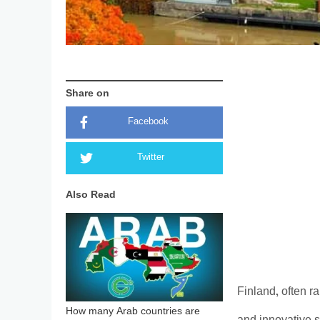
Share on
Facebook
Twitter
Also Read
Finland, often ra
How many Arab countries are