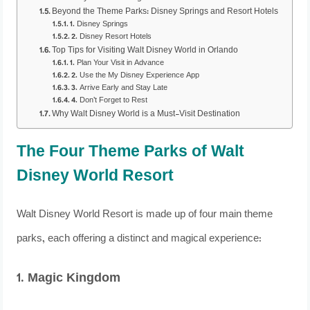
Beyond the Theme Parks: Disney Springs and Resort Hotels
1. Disney Springs
2. Disney Resort Hotels
Top Tips for Visiting Walt Disney World in Orlando
1. Plan Your Visit in Advance
2. Use the My Disney Experience App
3. Arrive Early and Stay Late
4. Don’t Forget to Rest
Why Walt Disney World is a Must-Visit Destination
The Four Theme Parks of Walt
Disney World Resort
Walt Disney World Resort is made up of four main theme
parks, each offering a distinct and magical experience:
1. Magic Kingdom