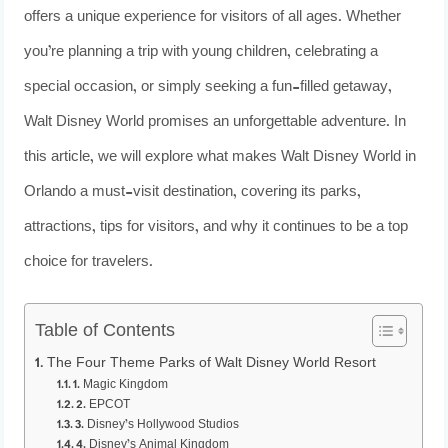
offers a unique experience for visitors of all ages. Whether
you’re planning a trip with young children, celebrating a
special occasion, or simply seeking a fun-filled getaway,
Walt Disney World promises an unforgettable adventure. In
this article, we will explore what makes Walt Disney World in
Orlando a must-visit destination, covering its parks,
attractions, tips for visitors, and why it continues to be a top
choice for travelers.
Table of Contents
The Four Theme Parks of Walt Disney World Resort
1. Magic Kingdom
2. EPCOT
3. Disney’s Hollywood Studios
4. Disney’s Animal Kingdom