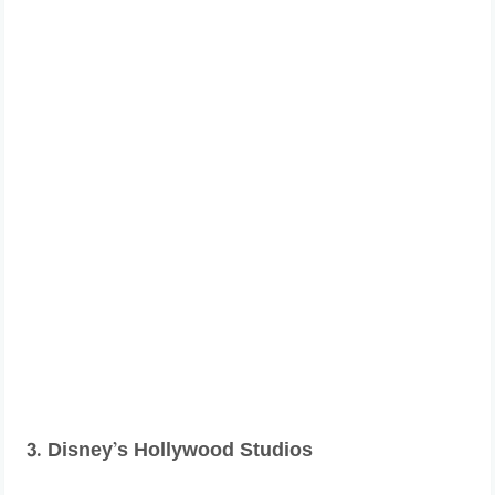
3. Disney’s Hollywood Studios