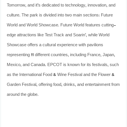
Tomorrow, and it’s dedicated to technology, innovation, and
culture. The park is divided into two main sections: Future
World and World Showcase. Future World features cutting-
edge attractions like Test Track and Soarin’, while World
Showcase offers a cultural experience with pavilions
representing 11 different countries, including France, Japan,
Mexico, and Canada. EPCOT is known for its festivals, such
as the International Food & Wine Festival and the Flower &
Garden Festival, offering food, drinks, and entertainment from
around the globe.