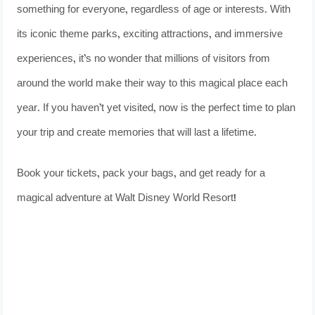
something for everyone, regardless of age or interests. With
its iconic theme parks, exciting attractions, and immersive
experiences, it’s no wonder that millions of visitors from
around the world make their way to this magical place each
year. If you haven’t yet visited, now is the perfect time to plan
your trip and create memories that will last a lifetime.
Book your tickets, pack your bags, and get ready for a
magical adventure at Walt Disney World Resort!