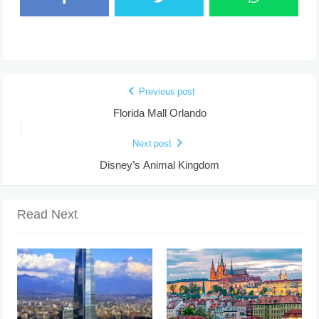
Previous post
Florida Mall Orlando
Next post
Disney’s Animal Kingdom
Read Next