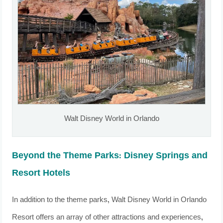
Walt Disney World in Orlando
Beyond the Theme Parks: Disney Springs and
Resort Hotels
In addition to the theme parks, Walt Disney World in Orlando
Resort offers an array of other attractions and experiences,