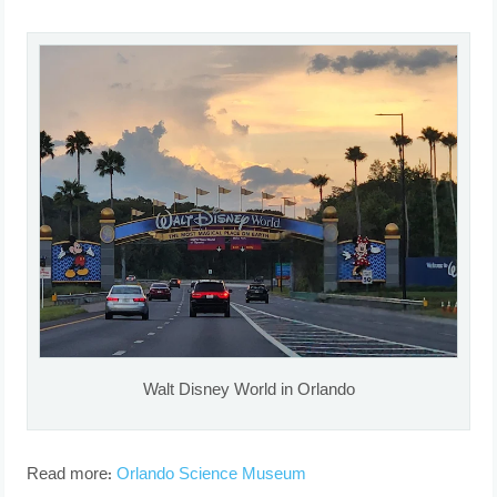
Walt Disney World in Orlando
Read more:
Orlando Science Museum