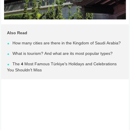
Also Read
How many cities are there in the Kingdom of Saudi Arabia?
What is tourism? And what are its most popular types?
The 4 Most Famous Türkiye’s Holidays and Celebrations
You Shouldn’t Miss