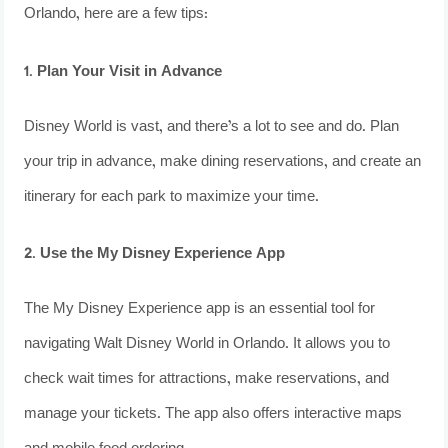
Orlando, here are a few tips:
1. Plan Your Visit in Advance
Disney World is vast, and there’s a lot to see and do. Plan
your trip in advance, make dining reservations, and create an
itinerary for each park to maximize your time.
2. Use the My Disney Experience App
The My Disney Experience app is an essential tool for
navigating Walt Disney World in Orlando. It allows you to
check wait times for attractions, make reservations, and
manage your tickets. The app also offers interactive maps