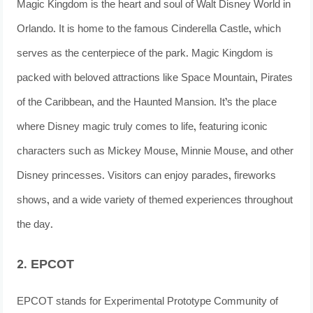
Magic Kingdom is the heart and soul of Walt Disney World in
Orlando. It is home to the famous Cinderella Castle, which
serves as the centerpiece of the park. Magic Kingdom is
packed with beloved attractions like Space Mountain, Pirates
of the Caribbean, and the Haunted Mansion. It’s the place
where Disney magic truly comes to life, featuring iconic
characters such as Mickey Mouse, Minnie Mouse, and other
Disney princesses. Visitors can enjoy parades, fireworks
shows, and a wide variety of themed experiences throughout
the day.
2. EPCOT
EPCOT stands for Experimental Prototype Community of