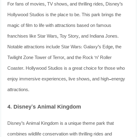
For fans of movies, TV shows, and thrilling rides, Disney’s
Hollywood Studios is the place to be. This park brings the
magic of film to life with attractions based on famous
franchises like Star Wars, Toy Story, and Indiana Jones.
Notable attractions include Star Wars: Galaxy’s Edge, the
Twilight Zone Tower of Terror, and the Rock ‘n’ Roller
Coaster. Hollywood Studios is a great choice for those who
enjoy immersive experiences, live shows, and high-energy
attractions.
4. Disney’s Animal Kingdom
Disney’s Animal Kingdom is a unique theme park that
combines wildlife conservation with thrilling rides and