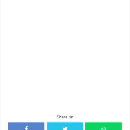
Share on