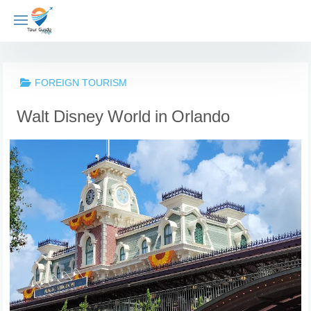
Skip
to
content
FOREIGN TOURISM
Walt Disney World in Orlando