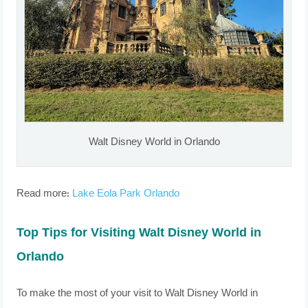
Walt Disney World in Orlando
Read more:
Lake Eola Park Orlando
Top Tips for Visiting Walt Disney World in
Orlando
To make the most of your visit to Walt Disney World in