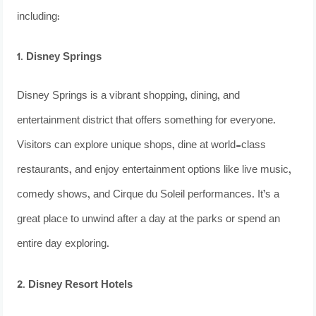
including:
1. Disney Springs
Disney Springs is a vibrant shopping, dining, and
entertainment district that offers something for everyone.
Visitors can explore unique shops, dine at world-class
restaurants, and enjoy entertainment options like live music,
comedy shows, and Cirque du Soleil performances. It’s a
great place to unwind after a day at the parks or spend an
entire day exploring.
2. Disney Resort Hotels