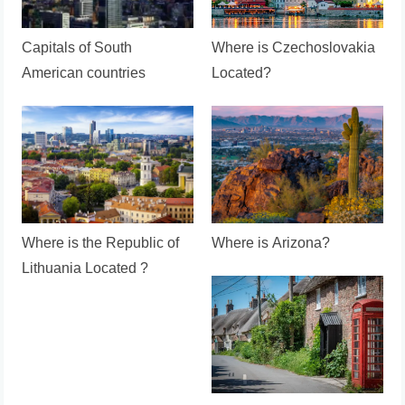
Capitals of South
Where is Czechoslovakia
American countries
Located?
Where is the Republic of
Where is Arizona?
Lithuania Located ?