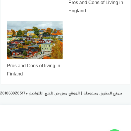
Pros and Cons of Living in
England
Pros and Cons of living in
Finland
جميع الحقوق محفوظة | الموقع معروض للبيع: للتواصل +201063020517