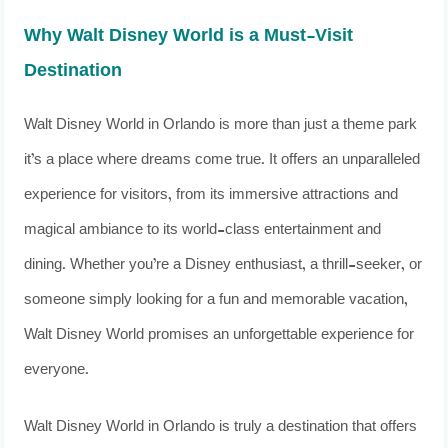
Why Walt Disney World is a Must-Visit
Destination
Walt Disney World in Orlando is more than just a theme park
it’s a place where dreams come true. It offers an unparalleled
experience for visitors, from its immersive attractions and
magical ambiance to its world-class entertainment and
dining. Whether you’re a Disney enthusiast, a thrill-seeker, or
someone simply looking for a fun and memorable vacation,
Walt Disney World promises an unforgettable experience for
everyone.
Walt Disney World in Orlando is truly a destination that offers