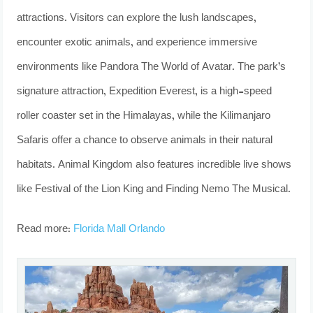
attractions. Visitors can explore the lush landscapes,
encounter exotic animals, and experience immersive
environments like Pandora The World of Avatar. The park’s
signature attraction, Expedition Everest, is a high-speed
roller coaster set in the Himalayas, while the Kilimanjaro
Safaris offer a chance to observe animals in their natural
habitats. Animal Kingdom also features incredible live shows
like Festival of the Lion King and Finding Nemo The Musical.
Read more:
Florida Mall Orlando