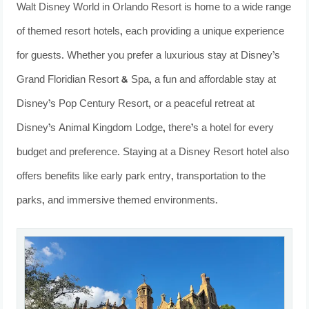
Walt Disney World in Orlando Resort is home to a wide range
of themed resort hotels, each providing a unique experience
for guests. Whether you prefer a luxurious stay at Disney’s
Grand Floridian Resort & Spa, a fun and affordable stay at
Disney’s Pop Century Resort, or a peaceful retreat at
Disney’s Animal Kingdom Lodge, there’s a hotel for every
budget and preference. Staying at a Disney Resort hotel also
offers benefits like early park entry, transportation to the
parks, and immersive themed environments.