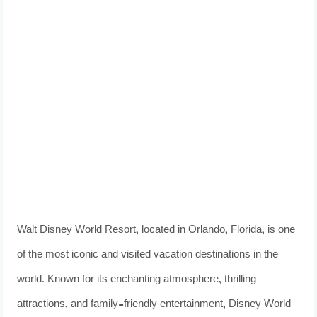
Walt Disney World Resort, located in Orlando, Florida, is one
of the most iconic and visited vacation destinations in the
world. Known for its enchanting atmosphere, thrilling
attractions, and family-friendly entertainment, Disney World