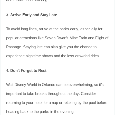
and mobile food ordering.
3. Arrive Early and Stay Late
To avoid long lines, arrive at the parks early, especially for
popular attractions like Seven Dwarfs Mine Train and Flight of
Passage. Staying late can also give you the chance to
experience nighttime shows and the less crowded rides.
4. Don’t Forget to Rest
Walt Disney World in Orlando can be overwhelming, so it’s
important to take breaks throughout the day. Consider
returning to your hotel for a nap or relaxing by the pool before
heading back to the parks in the evening.