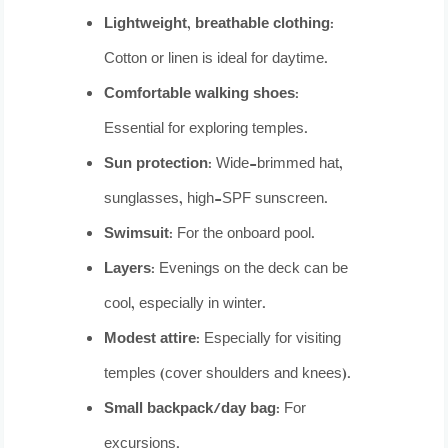
Lightweight, breathable clothing:
Cotton or linen is ideal for daytime.
Comfortable walking shoes:
Essential for exploring temples.
Sun protection:
Wide-brimmed hat,
sunglasses, high-SPF sunscreen.
Swimsuit:
For the onboard pool.
Layers:
Evenings on the deck can be
cool, especially in winter.
Modest attire:
Especially for visiting
temples (cover shoulders and knees).
Small backpack/day bag:
For
excursions.