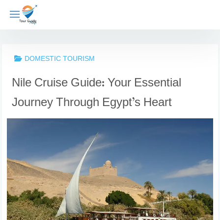
Skip
to
content
DOMESTIC TOURISM
Nile Cruise Guide: Your Essential
Journey Through Egypt’s Heart