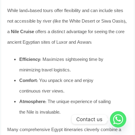
While land-based tours offer flexibility and can include sites
not accessible by river (like the White Desert or Siwa Oasis),
a
Nile Cruise
offers a distinct advantage for seeing the core
ancient Egyptian sites of Luxor and Aswan:
Efficiency:
Maximizes sightseeing time by
minimizing travel logistics.
Comfort:
You unpack once and enjoy
continuous river views.
Atmosphere:
The unique experience of sailing
the Nile is invaluable.
Contact us
Many comprehensive Egypt itineraries cleverly combine a