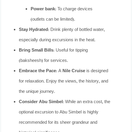
Power bank:
To charge devices
(outlets can be limited).
Stay Hydrated:
Drink plenty of bottled water,
especially during excursions in the heat.
Bring Small Bills:
Useful for tipping
(baksheesh) for services.
Embrace the Pace:
A
Nile Cruise
is designed
for relaxation. Enjoy the views, the history, and
the unique journey.
Consider Abu Simbel:
While an extra cost, the
optional excursion to Abu Simbel is highly
recommended for its sheer grandeur and