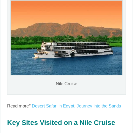
Nile Cruise
Read more”
Desert Safari in Egypt: Journey into the Sands
Key Sites Visited on a Nile Cruise