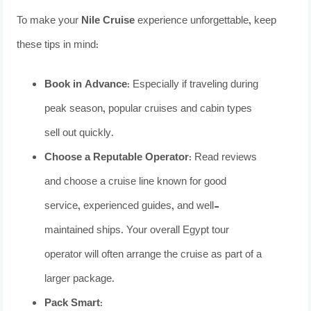
To make your
Nile Cruise
experience unforgettable, keep
these tips in mind:
Book in Advance:
Especially if traveling during
peak season, popular cruises and cabin types
sell out quickly.
Choose a Reputable Operator:
Read reviews
and choose a cruise line known for good
service, experienced guides, and well-
maintained ships. Your overall Egypt tour
operator will often arrange the cruise as part of a
larger package.
Pack Smart: