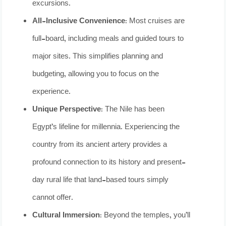
excursions.
All-Inclusive Convenience:
Most cruises are
full-board, including meals and guided tours to
major sites. This simplifies planning and
budgeting, allowing you to focus on the
experience.
Unique Perspective:
The Nile has been
Egypt’s lifeline for millennia. Experiencing the
country from its ancient artery provides a
profound connection to its history and present-
day rural life that land-based tours simply
cannot offer.
Cultural Immersion:
Beyond the temples, you’ll