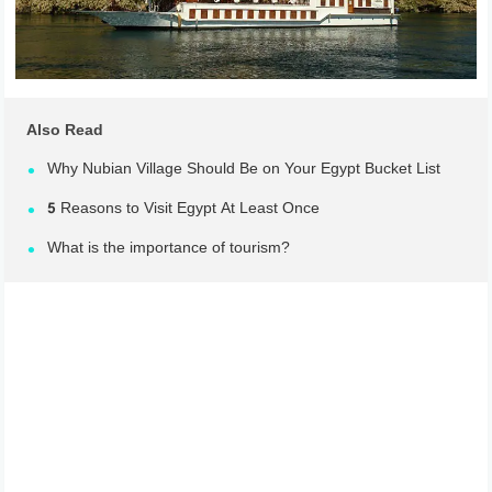
Also Read
Why Nubian Village Should Be on Your Egypt Bucket List
5 Reasons to Visit Egypt At Least Once
What is the importance of tourism?