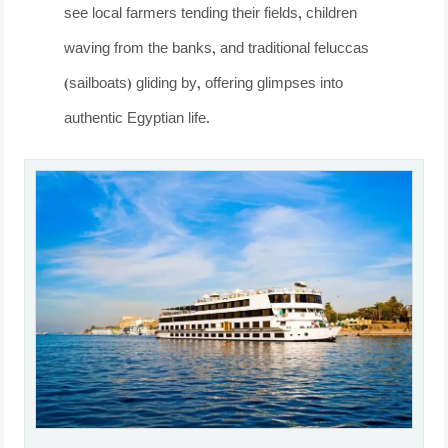
see local farmers tending their fields, children
waving from the banks, and traditional feluccas
(sailboats) gliding by, offering glimpses into
authentic Egyptian life.