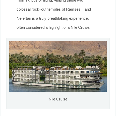
morning bus or flight), visiting these two
colossal rock-cut temples of Ramses II and
Nefertari is a truly breathtaking experience,
often considered a highlight of a Nile Cruise.
Nile Cruise