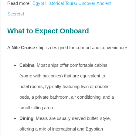
Read more”
Egypt Historical Tours: Uncover Ancient
Secrets!
What to Expect Onboard
A
Nile Cruise
ship is designed for comfort and convenience:
Cabins:
Most ships offer comfortable cabins
(some with balconies) that are equivalent to
hotel rooms, typically featuring twin or double
beds, a private bathroom, air conditioning, and a
small sitting area.
Dining:
Meals are usually served buffet-style,
offering a mix of international and Egyptian