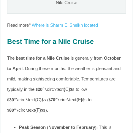
Nile Cruise
Read more”
Where is Sharm El Sheikh located
Best Time for a Nile Cruise
The
best time for a Nile Cruise
is generally from
October
to April
. During these months, the weather is pleasant and
mild, making sightseeing comfortable. Temperatures are
typically in the $20^\circ\text{C}$s to low
$30^\circ\text{C}$s ($70^\circ\text{F}$s to
$80^\circ\text{F}$s).
Peak Season (November to February):
This is