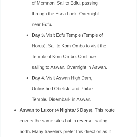
of Memnon. Sail to Edfu, passing
through the Esna Lock. Overnight
near Edfu.
Day 3:
Visit Edfu Temple (Temple of
Horus). Sail to Kom Ombo to visit the
Temple of Kom Ombo. Continue
sailing to Aswan. Overnight in Aswan.
Day 4:
Visit Aswan High Dam,
Unfinished Obelisk, and Philae
Temple. Disembark in Aswan.
Aswan to Luxor (4 Nights/5 Days):
This route
covers the same sites but in reverse, sailing
north. Many travelers prefer this direction as it