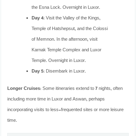
the Esna Lock. Overnight in Luxor.
Day 4:
Visit the Valley of the Kings,
Temple of Hatshepsut, and the Colossi
of Memnon. In the afternoon, visit
Karnak Temple Complex and Luxor
Temple. Overnight in Luxor.
Day 5:
Disembark in Luxor.
Longer Cruises:
Some itineraries extend to 7 nights, often
including more time in Luxor and Aswan, perhaps
incorporating visits to less-frequented sites or more leisure
time.