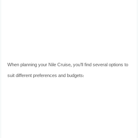
When planning your Nile Cruise, you’ll find several options to
suit different preferences and budgets: