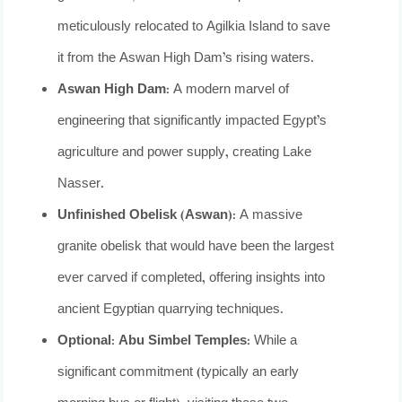
meticulously relocated to Agilkia Island to save
it from the Aswan High Dam’s rising waters.
Aswan High Dam:
A modern marvel of
engineering that significantly impacted Egypt’s
agriculture and power supply, creating Lake
Nasser.
Unfinished Obelisk (Aswan):
A massive
granite obelisk that would have been the largest
ever carved if completed, offering insights into
ancient Egyptian quarrying techniques.
Optional: Abu Simbel Temples:
While a
significant commitment (typically an early