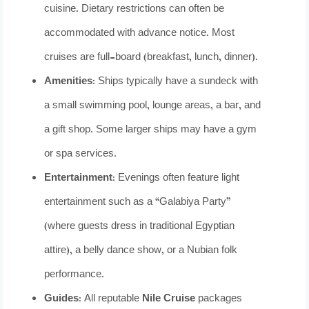
cuisine. Dietary restrictions can often be
accommodated with advance notice. Most
cruises are full-board (breakfast, lunch, dinner).
Amenities:
Ships typically have a sundeck with
a small swimming pool, lounge areas, a bar, and
a gift shop. Some larger ships may have a gym
or spa services.
Entertainment:
Evenings often feature light
entertainment such as a “Galabiya Party”
(where guests dress in traditional Egyptian
attire), a belly dance show, or a Nubian folk
performance.
Guides:
All reputable
Nile Cruise
packages