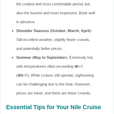
the coolest and most comfortable period, but
also the busiest and most expensive. Book well
in advance.
Shoulder Seasons (October, March, April):
Still excellent weather, slightly fewer crowds,
and potentially better prices.
Summer (May to September):
Extremely hot,
with temperatures often exceeding 40∘C
(104∘F). While cruises still operate, sightseeing
can be challenging due to the heat. However,
prices are lower, and there are fewer crowds.
Essential Tips for Your Nile Cruise