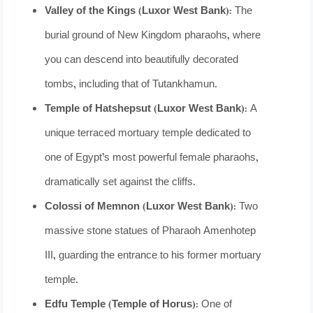
Valley of the Kings (Luxor West Bank):
The
burial ground of New Kingdom pharaohs, where
you can descend into beautifully decorated
tombs, including that of Tutankhamun.
Temple of Hatshepsut (Luxor West Bank):
A
unique terraced mortuary temple dedicated to
one of Egypt’s most powerful female pharaohs,
dramatically set against the cliffs.
Colossi of Memnon (Luxor West Bank):
Two
massive stone statues of Pharaoh Amenhotep
III, guarding the entrance to his former mortuary
temple.
Edfu Temple (Temple of Horus):
One of