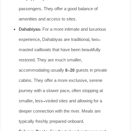
passengers. They offer a good balance of
amenities and access to sites.
Dahabiyas:
For a more intimate and luxurious
experience, Dahabiyas are traditional, two-
masted sailboats that have been beautifully
restored. They are much smaller,
accommodating usually 8-20 guests in private
cabins. They offer a more exclusive, serene
journey with a slower pace, often stopping at
smaller, less-visited sites and allowing for a
deeper connection with the river. Meals are
typically freshly prepared onboard.