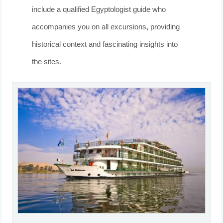
include a qualified Egyptologist guide who
accompanies you on all excursions, providing
historical context and fascinating insights into
the sites.