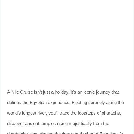
A Nile Cruise isn’t just a holiday; it’s an iconic journey that
defines the Egyptian experience. Floating serenely along the
world’s longest river, you’ll trace the footsteps of pharaohs,
discover ancient temples rising majestically from the