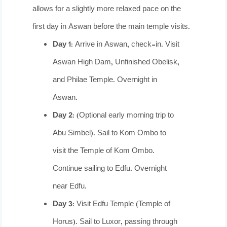
allows for a slightly more relaxed pace on the
first day in Aswan before the main temple visits.
Day 1:
Arrive in Aswan, check-in. Visit
Aswan High Dam, Unfinished Obelisk,
and Philae Temple. Overnight in
Aswan.
Day 2:
(Optional early morning trip to
Abu Simbel). Sail to Kom Ombo to
visit the Temple of Kom Ombo.
Continue sailing to Edfu. Overnight
near Edfu.
Day 3:
Visit Edfu Temple (Temple of
Horus). Sail to Luxor, passing through