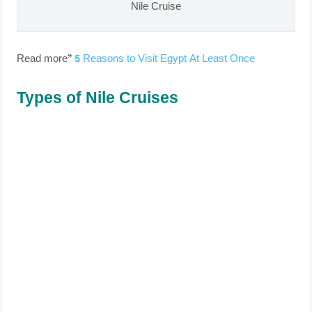
Nile Cruise
Read more”
5 Reasons to Visit Egypt At Least Once
Types of Nile Cruises