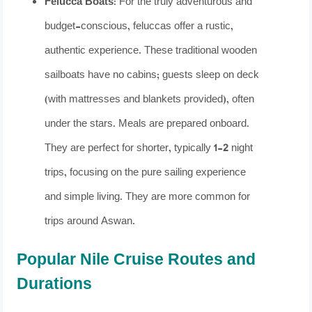
Felucca Boats:
For the truly adventurous and
budget-conscious, feluccas offer a rustic,
authentic experience. These traditional wooden
sailboats have no cabins; guests sleep on deck
(with mattresses and blankets provided), often
under the stars. Meals are prepared onboard.
They are perfect for shorter, typically 1-2 night
trips, focusing on the pure sailing experience
and simple living. They are more common for
trips around Aswan.
Popular Nile Cruise Routes and
Durations