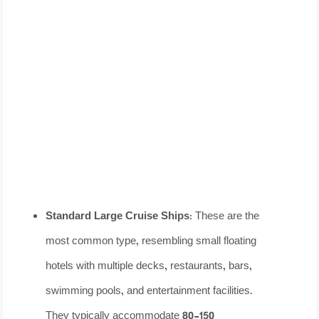
Standard Large Cruise Ships:
These are the
most common type, resembling small floating
hotels with multiple decks, restaurants, bars,
swimming pools, and entertainment facilities.
They typically accommodate 80-150