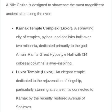
A Nile Cruise is designed to showcase the most magnificent
ancient sites along the river:
Karnak Temple Complex (Luxor):
A sprawling
city of temples, pylons, and obelisks built over
two millennia, dedicated primarily to the god
Amun-Ra. Its Great Hypostyle Hall with 134
colossal columns is awe-inspiring.
Luxor Temple (Luxor):
An elegant temple
dedicated to the rejuvenation of kingship,
particularly stunning at sunset. It’s connected to
Karnak by the recently restored Avenue of
Sphinxes.