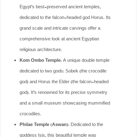
Egypt’s best-preserved ancient temples,
dedicated to the falcon-headed god Horus. Its
grand scale and intricate carvings offer a
comprehensive look at ancient Egyptian
religious architecture.
Kom Ombo Temple:
A unique double temple
dedicated to two gods: Sobek (the crocodile
god) and Horus the Elder (the falcon-headed
god). It’s renowned for its precise symmetry
and a small museum showcasing mummified
crocodiles.
Philae Temple (Aswan):
Dedicated to the
goddess Isis, this beautiful temple was