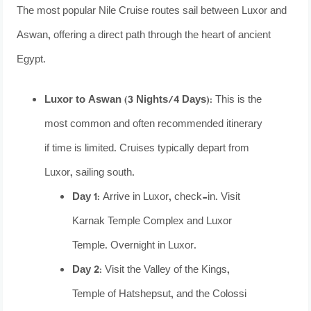
The most popular Nile Cruise routes sail between Luxor and
Aswan, offering a direct path through the heart of ancient
Egypt.
Luxor to Aswan (3 Nights/4 Days):
This is the
most common and often recommended itinerary
if time is limited. Cruises typically depart from
Luxor, sailing south.
Day 1:
Arrive in Luxor, check-in. Visit
Karnak Temple Complex and Luxor
Temple. Overnight in Luxor.
Day 2:
Visit the Valley of the Kings,
Temple of Hatshepsut, and the Colossi