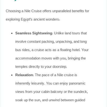
Choosing a Nile Cruise offers unparalleled benefits for
exploring Egypt’s ancient wonders:
Seamless Sightseeing:
Unlike land tours that
involve constant packing, unpacking, and long
bus rides, a cruise acts as a floating hotel. Your
accommodation moves with you, bringing the
temples directly to your doorstep.
Relaxation:
The pace of a Nile cruise is
inherently leisurely. You can enjoy panoramic
views from your cabin balcony or the sundeck,
soak up the sun, and unwind between guided