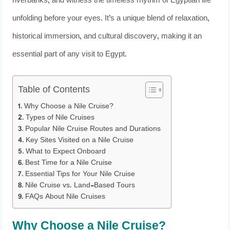
riverbanks, and witness the timeless rhythm of Egyptian life
unfolding before your eyes. It’s a unique blend of relaxation,
historical immersion, and cultural discovery, making it an
essential part of any visit to Egypt.
Table of Contents
Why Choose a Nile Cruise?
Types of Nile Cruises
Popular Nile Cruise Routes and Durations
Key Sites Visited on a Nile Cruise
What to Expect Onboard
Best Time for a Nile Cruise
Essential Tips for Your Nile Cruise
Nile Cruise vs. Land-Based Tours
FAQs About Nile Cruises
Why Choose a Nile Cruise?