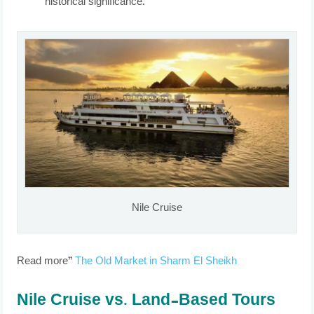
historical significance.
Nile Cruise
Read more”
The Old Market in Sharm El Sheikh
Nile Cruise vs. Land-Based Tours