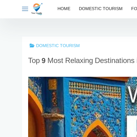
Skip
HOME
DOMESTIC TOURISM
FO
to
content
DOMESTIC TOURISM
Top 9 Most Relaxing Destinations