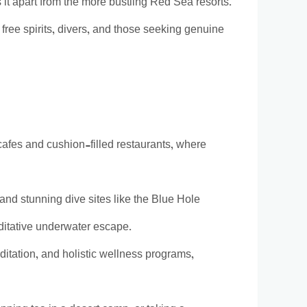
 it apart from the more bustling Red Sea resorts.
 free spirits, divers, and those seeking genuine
afes and cushion-filled restaurants, where
and stunning dive sites like the Blue Hole
ditative underwater escape.
tation, and holistic wellness programs,