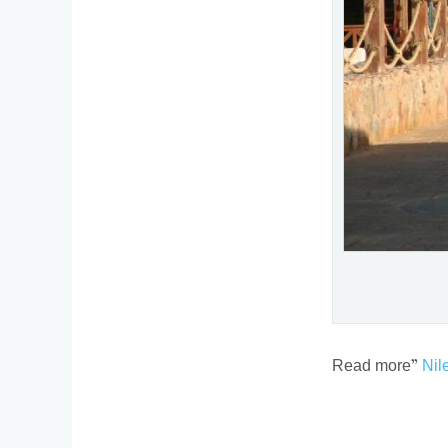
Read more”
Nil