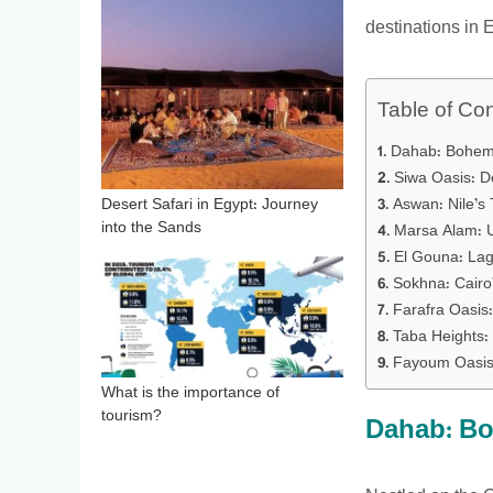
destinations in E
Table of Co
Dahab: Bohem
Siwa Oasis: D
Aswan: Nile’s
Desert Safari in Egypt: Journey
into the Sands
Marsa Alam: 
El Gouna: Lag
Sokhna: Cairo
Farafra Oasis:
Taba Heights:
Fayoum Oasis:
What is the importance of
tourism?
Dahab: Bo