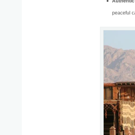
Authentic
peaceful c