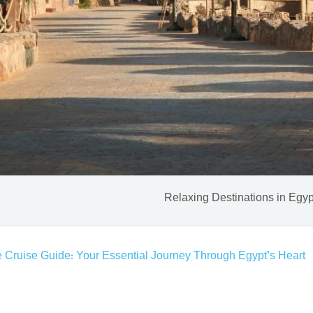
Relaxing Destinations in Egyp
e Cruise Guide: Your Essential Journey Through Egypt’s Heart