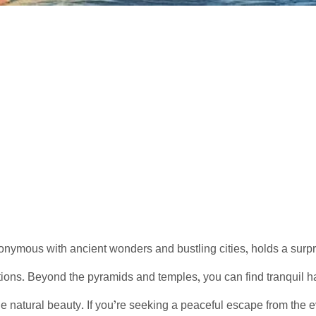
onymous with ancient wonders and bustling cities, holds a surprisi
tions. Beyond the pyramids and temples, you can find tranquil 
e natural beauty. If you’re seeking a peaceful escape from the e