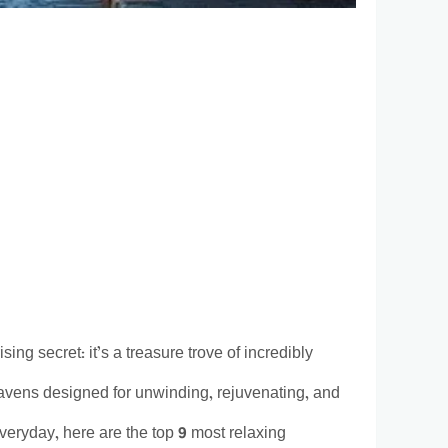
ng secret: it’s a treasure trove of incredibly
havens designed for unwinding, rejuvenating, and
veryday, here are the top 9 most relaxing