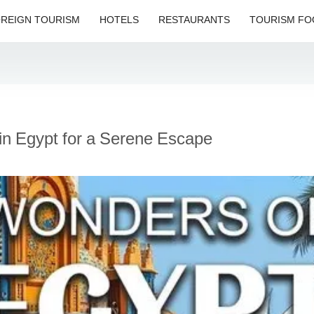
REIGN TOURISM
HOTELS
RESTAURANTS
TOURISM FO
 in Egypt for a Serene Escape