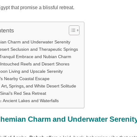
gypt that promise a blissful retreat.
ntents
ian Charm and Underwater Serenity
esert Seclusion and Therapeutic Springs
 Tranquil Embrace and Nubian Charm
Untouched Reefs and Desert Shores
oon Living and Upscale Serenity
’s Nearby Coastal Escape
 Art, Springs, and White Desert Solitude
 Sinai’s Red Sea Retreat
 Ancient Lakes and Waterfalls
hemian Charm and Underwater Serenit