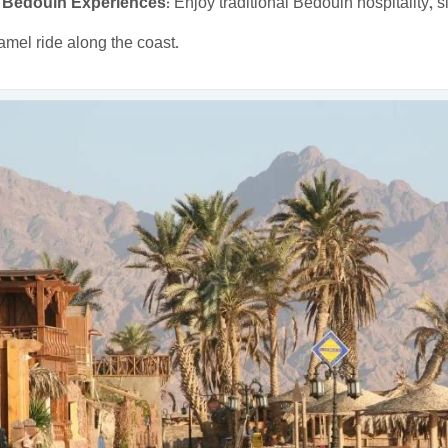
 Bedouin Experiences:
Enjoy traditional Bedouin hospitality, s
amel ride along the coast.