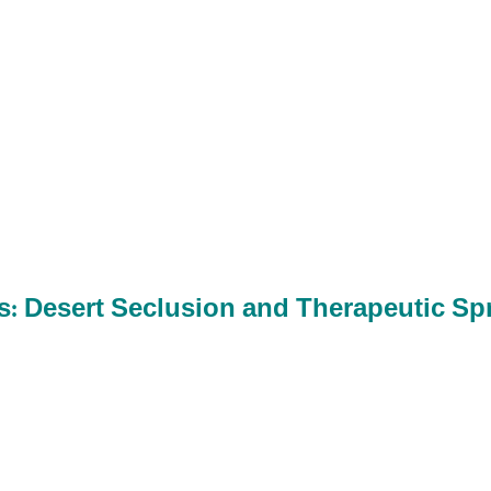
s: Desert Seclusion and Therapeutic Sp