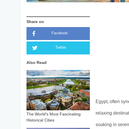
Share on
Facebook
Twitter
Also Read
Egypt, often syn
relaxing destina
The World’s Most Fascinating
Historical Cities
soaking in seren