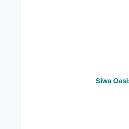
Siwa Oasi