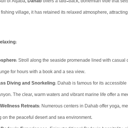
Gulf of Aqaba,
Dahab
offers a laid-back, bohemian vibe that sets
ishing village, it has retained its relaxed atmosphere, attracting
elaxing:
osphere:
Stroll along the seaside promenade lined with casual c
unge for hours with a book and a sea view.
ss Diving and Snorkeling:
Dahab is famous for its accessible 
nyon. The clear, warm waters and vibrant marine life offer a me
Wellness Retreats:
Numerous centers in Dahab offer yoga, medi
ng on the peaceful desert and sea environment.