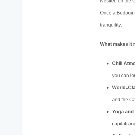
Nestled on the 
Once a Bedouin f
tranquility.
What makes it r
Chill Atm
you can lo
World-Cla
and the Ca
Yoga and 
capitalizi