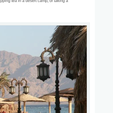
ipping tea in a desert camp, or taking a