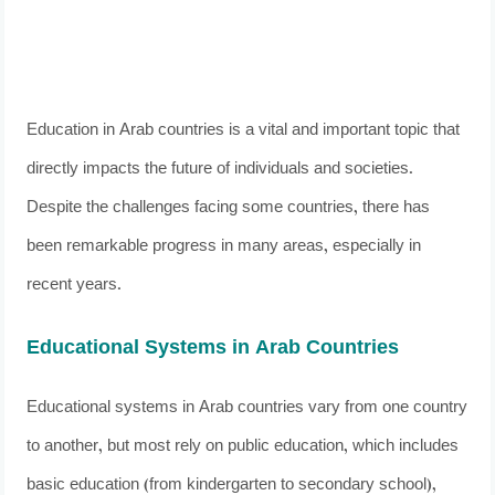
Education in Arab countries is a vital and important topic that
directly impacts the future of individuals and societies.
Despite the challenges facing some countries, there has
been remarkable progress in many areas, especially in
recent years.
Educational Systems in Arab Countries
Educational systems in Arab countries vary from one country
to another, but most rely on public education, which includes
basic education (from kindergarten to secondary school),