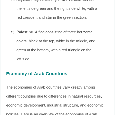
the left side green and the right side white, with a
red crescent and star in the green section.
Palestine
: A flag consisting of three horizontal
colors: black at the top, white in the middle, and
green at the bottom, with a red triangle on the
left side.
Economy of Arab Countries
The economies of Arab countries vary greatly among
different countries due to differences in natural resources,
economic development, industrial structure, and economic
policies. Here is an overview of the economies of Arab