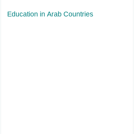
Education in Arab Countries