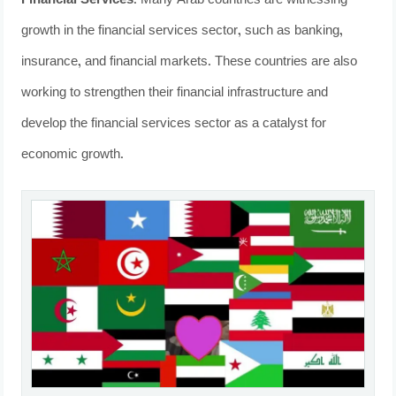
Financial Services
: Many Arab countries are witnessing
growth in the financial services sector, such as banking,
insurance, and financial markets. These countries are also
working to strengthen their financial infrastructure and
develop the financial services sector as a catalyst for
economic growth.