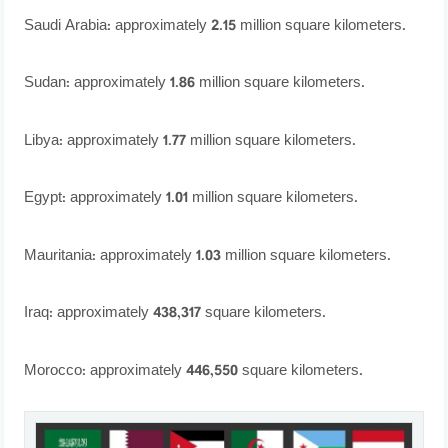
Saudi Arabia: approximately 2.15 million square kilometers.
Sudan: approximately 1.86 million square kilometers.
Libya: approximately 1.77 million square kilometers.
Egypt: approximately 1.01 million square kilometers.
Mauritania: approximately 1.03 million square kilometers.
Iraq: approximately 438,317 square kilometers.
Morocco: approximately 446,550 square kilometers.