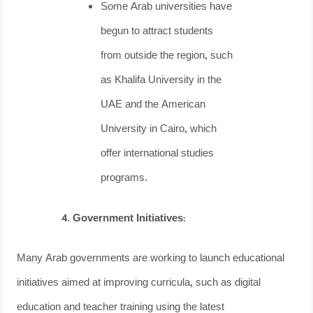
Some Arab universities have
begun to attract students
from outside the region, such
as Khalifa University in the
UAE and the American
University in Cairo, which
offer international studies
programs.
Government Initiatives
:
Many Arab governments are working to launch educational
initiatives aimed at improving curricula, such as digital
education and teacher training using the latest