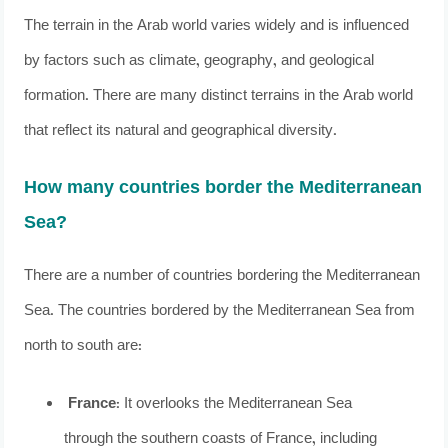
The terrain in the Arab world varies widely and is influenced
by factors such as climate, geography, and geological
formation. There are many distinct terrains in the Arab world
that reflect its natural and geographical diversity.
How many countries border the Mediterranean
Sea?
There are a number of countries bordering the Mediterranean
Sea. The countries bordered by the Mediterranean Sea from
north to south are:
France
: It overlooks the Mediterranean Sea
through the southern coasts of France, including