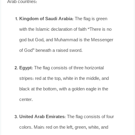
Arab countries:
Kingdom of Saudi Arabia
: The flag is green
with the Islamic declaration of faith “There is no
god but God, and Muhammad is the Messenger
of God” beneath a raised sword.
Egypt
: The flag consists of three horizontal
stripes: red at the top, white in the middle, and
black at the bottom, with a golden eagle in the
center.
United Arab Emirates
: The flag consists of four
colors. Main: red on the left, green, white, and