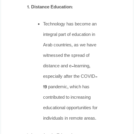
Distance Education
:
Technology has become an
integral part of education in
Arab countries, as we have
witnessed the spread of
distance and e-learning,
especially after the COVID-
19 pandemic, which has
contributed to increasing
educational opportunities for
individuals in remote areas.