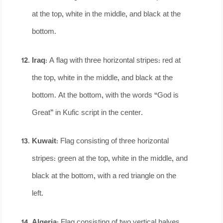
at the top, white in the middle, and black at the
bottom.
Iraq
: A flag with three horizontal stripes: red at
the top, white in the middle, and black at the
bottom. At the bottom, with the words “God is
Great” in Kufic script in the center.
Kuwait
: Flag consisting of three horizontal
stripes: green at the top, white in the middle, and
black at the bottom, with a red triangle on the
left.
Algeria
: Flag consisting of two vertical halves,