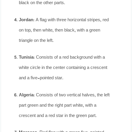
black on the other parts.
Jordan
: A flag with three horizontal stripes, red
on top, then white, then black, with a green
triangle on the left.
Tunisia
: Consists of a red background with a
white circle in the center containing a crescent
and a five-pointed star.
Algeria
: Consists of two vertical halves, the left
part green and the right part white, with a
crescent and a red star in the green part.