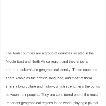
The Arab countries are a group of countries located in the
Middle East and North Africa region, and they enjoy a
common cultural and geographical identity. These countries
share Arabic as their official language, and most of them
share a long culture and history, which strengthens the bonds
between their peoples. They are considered one of the most
important geographical regions in the world, playing a pivotal