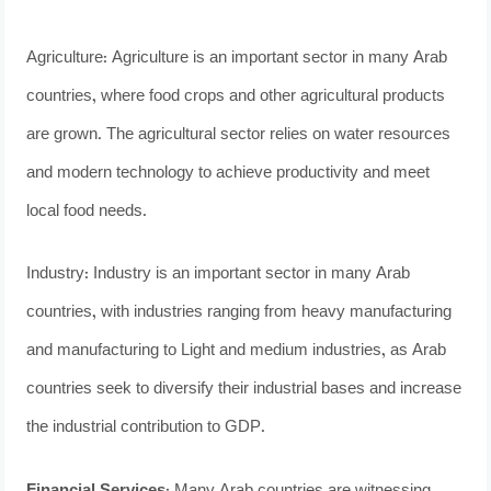
Agriculture: Agriculture is an important sector in many Arab
countries, where food crops and other agricultural products
are grown. The agricultural sector relies on water resources
and modern technology to achieve productivity and meet
local food needs.
Industry: Industry is an important sector in many Arab
countries, with industries ranging from heavy manufacturing
and manufacturing to Light and medium industries, as Arab
countries seek to diversify their industrial bases and increase
the industrial contribution to GDP.