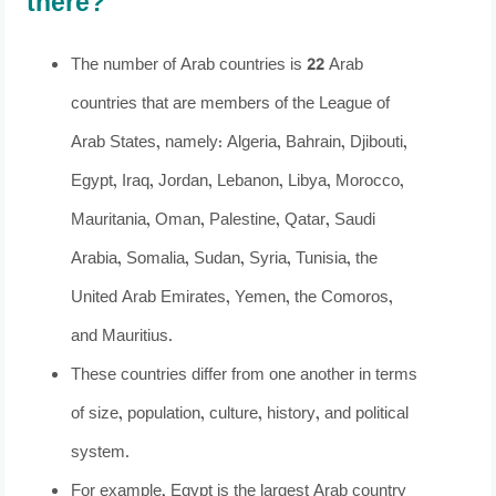
there?
The number of Arab countries is 22 Arab
countries that are members of the League of
Arab States, namely: Algeria, Bahrain, Djibouti,
Egypt, Iraq, Jordan, Lebanon, Libya, Morocco,
Mauritania, Oman, Palestine, Qatar, Saudi
Arabia, Somalia, Sudan, Syria, Tunisia, the
United Arab Emirates, Yemen, the Comoros,
and Mauritius.
These countries differ from one another in terms
of size, population, culture, history, and political
system.
For example, Egypt is the largest Arab country