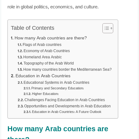
role in global politics, economics, and culture.
Table of Contents
How many Arab countries are there?
Flags of Arab countries
Economy of Arab Countries
Homeland Area Arabic
Topography of the Arab World
How many countries border the Mediterranean Sea?
Education in Arab Countries
Educational Systems in Arab Countries
Primary and Secondary Education:
Higher Education:
Challenges Facing Education in Arab Countries
Opportunities and Developments in Arab Education
Education in Arab Countries: A Future Outlook
How many Arab countries are