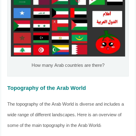
How many Arab countries are there?
Topography of the Arab World
The topography of the Arab World is diverse and includes a
wide range of different landscapes. Here is an overview of
some of the main topography in the Arab World: