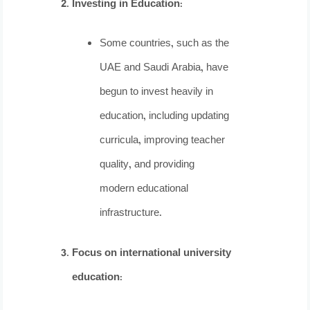
Investing in Education
:
Some countries, such as the
UAE and Saudi Arabia, have
begun to invest heavily in
education, including updating
curricula, improving teacher
quality, and providing
modern educational
infrastructure.
Focus on international university
education
: