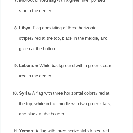
Morocco
: Red flag with a green five-pointed
star in the center.
Libya
: Flag consisting of three horizontal
stripes: red at the top, black in the middle, and
green at the bottom.
Lebanon
: White background with a green cedar
tree in the center.
Syria
: A flag with three horizontal colors: red at
the top, white in the middle with two green stars,
and black at the bottom.
Yemen
: A flag with three horizontal stripes: red