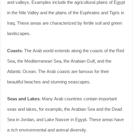
and valleys. Examples include the agricultural plains of Egypt
in the Nile Valley and the plains of the Euphrates and Tigris in
Iraq. These areas are characterized by fertile soil and green
landscapes.
Coasts
: The Arab world extends along the coasts of the Red
Sea, the Mediterranean Sea, the Arabian Gulf, and the
Atlantic Ocean. The Arab coasts are famous for their
beautiful beaches and stunning seascapes.
Seas and Lakes:
Many Arab countries contain important
seas and lakes, for example, the Arabian Sea and the Dead
Sea in Jordan, and Lake Nasser in Egypt. These areas have
a rich environmental and animal diversity.