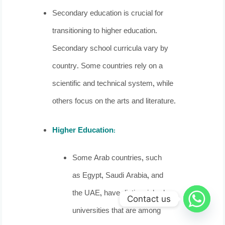
Secondary education is crucial for
transitioning to higher education.
Secondary school curricula vary by
country. Some countries rely on a
scientific and technical system, while
others focus on the arts and literature.
Higher Education
:
Some Arab countries, such
as Egypt, Saudi Arabia, and
the UAE, have distinguished
Contact us
universities that are among