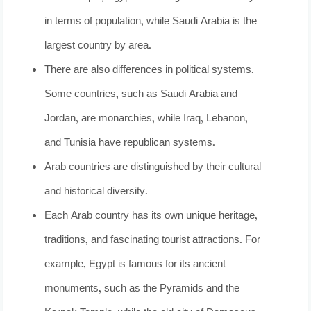
in terms of population, while Saudi Arabia is the
largest country by area.
There are also differences in political systems.
Some countries, such as Saudi Arabia and
Jordan, are monarchies, while Iraq, Lebanon,
and Tunisia have republican systems.
Arab countries are distinguished by their cultural
and historical diversity.
Each Arab country has its own unique heritage,
traditions, and fascinating tourist attractions. For
example, Egypt is famous for its ancient
monuments, such as the Pyramids and the