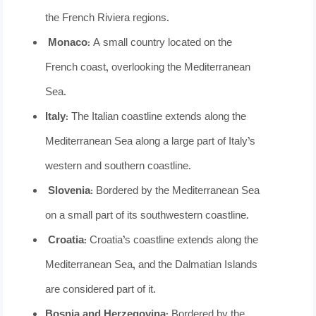
the French Riviera regions.
Monaco
: A small country located on the
French coast, overlooking the Mediterranean
Sea.
Italy
: The Italian coastline extends along the
Mediterranean Sea along a large part of Italy’s
western and southern coastline.
Slovenia
: Bordered by the Mediterranean Sea
on a small part of its southwestern coastline.
Croatia
: Croatia’s coastline extends along the
Mediterranean Sea, and the Dalmatian Islands
are considered part of it.
Bosnia and Herzegovina:
Bordered by the