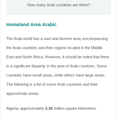
How many Arab countries are there?
Homeland Area Arabic
The Arab world has a vast and diverse area, encompassing
the Arab countries and their regions located in the Middle
East and North Africa. However, it should be noted that there
is a significant disparity in the area of ​​Arab countries. Some
countries have small areas, while others have large areas.
The following is a list of some Arab countries and their
approximate areas:
Algeria: approximately 2.38 million square kilometers.