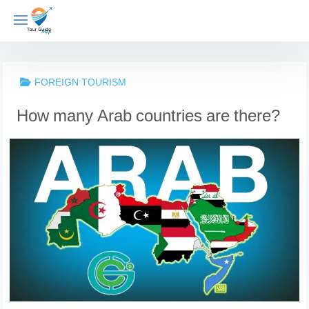
Skip
to
content
FOREIGN TOURISM
How many Arab countries are there?