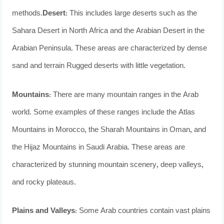
methods.
Desert
: This includes large deserts such as the
Sahara Desert in North Africa and the Arabian Desert in the
Arabian Peninsula. These areas are characterized by dense
sand and terrain Rugged deserts with little vegetation.
Mountains
: There are many mountain ranges in the Arab
world. Some examples of these ranges include the Atlas
Mountains in Morocco, the Sharah Mountains in Oman, and
the Hijaz Mountains in Saudi Arabia. These areas are
characterized by stunning mountain scenery, deep valleys,
and rocky plateaus.
Plains and Valleys
: Some Arab countries contain vast plains