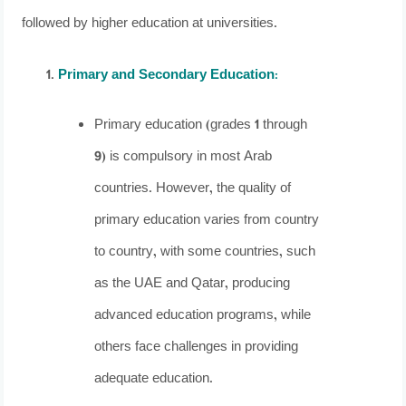
followed by higher education at universities.
Primary and Secondary Education
:
Primary education (grades 1 through
9) is compulsory in most Arab
countries. However, the quality of
primary education varies from country
to country, with some countries, such
as the UAE and Qatar, producing
advanced education programs, while
others face challenges in providing
adequate education.