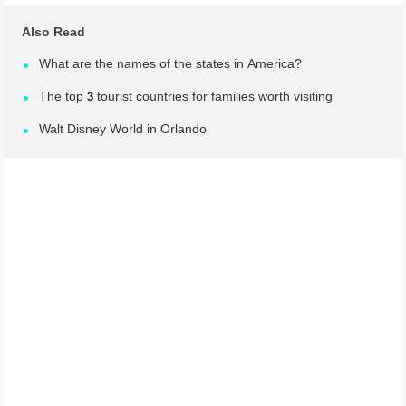
Also Read
What are the names of the states in America?
The top 3 tourist countries for families worth visiting
Walt Disney World in Orlando