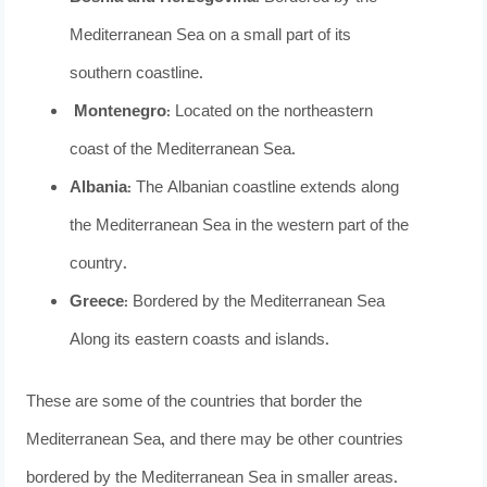
Mediterranean Sea on a small part of its
southern coastline.
Montenegro
: Located on the northeastern
coast of the Mediterranean Sea.
Albania
: The Albanian coastline extends along
the Mediterranean Sea in the western part of the
country.
Greece
: Bordered by the Mediterranean Sea
Along its eastern coasts and islands.
These are some of the countries that border the
Mediterranean Sea, and there may be other countries
bordered by the Mediterranean Sea in smaller areas.