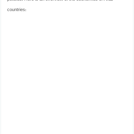
countries: