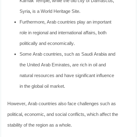
Karnak Temple, while the old city of Damascus,
Syria, is a World Heritage Site.
Furthermore, Arab countries play an important
role in regional and international affairs, both
politically and economically.
Some Arab countries, such as Saudi Arabia and
the United Arab Emirates, are rich in oil and
natural resources and have significant influence
in the global oil market.
However, Arab countries also face challenges such as
political, economic, and social conflicts, which affect the
stability of the region as a whole.