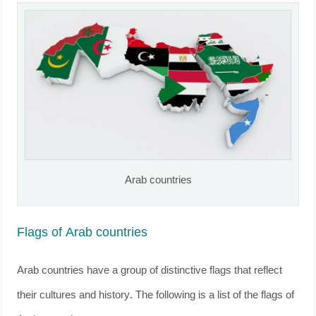
Arab countries
Flags of Arab countries
Arab countries have a group of distinctive flags that reflect
their cultures and history. The following is a list of the flags of