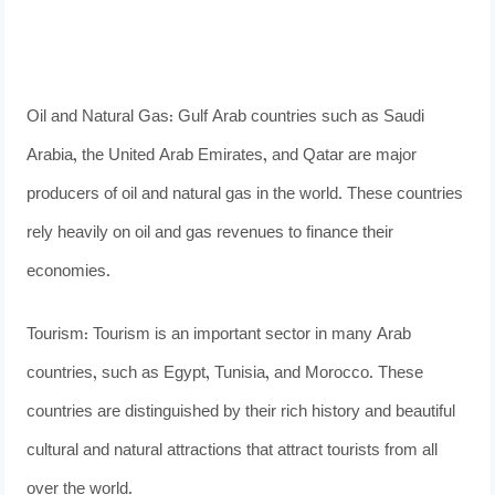
Oil and Natural Gas: Gulf Arab countries such as Saudi
Arabia, the United Arab Emirates, and Qatar are major
producers of oil and natural gas in the world. These countries
rely heavily on oil and gas revenues to finance their
economies.
Tourism: Tourism is an important sector in many Arab
countries, such as Egypt, Tunisia, and Morocco. These
countries are distinguished by their rich history and beautiful
cultural and natural attractions that attract tourists from all
over the world.