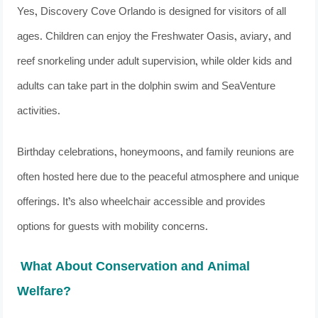
Yes, Discovery Cove Orlando is designed for visitors of all
ages. Children can enjoy the Freshwater Oasis, aviary, and
reef snorkeling under adult supervision, while older kids and
adults can take part in the dolphin swim and SeaVenture
activities.
Birthday celebrations, honeymoons, and family reunions are
often hosted here due to the peaceful atmosphere and unique
offerings. It’s also wheelchair accessible and provides
options for guests with mobility concerns.
What About Conservation and Animal
Welfare?