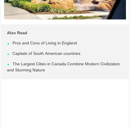
Also Read
Pros and Cons of Living in England
Capitals of South American countries
The Largest Cities in Canada Combine Modern Civilization
and Stunning Nature