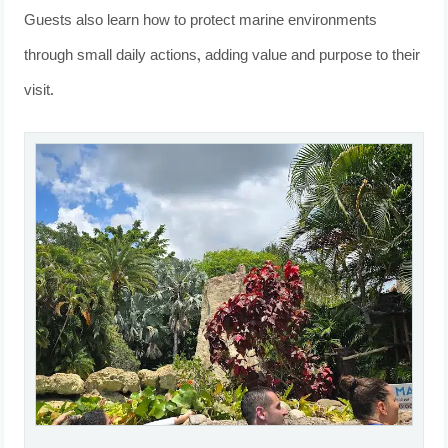
Guests also learn how to protect marine environments
through small daily actions, adding value and purpose to their
visit.