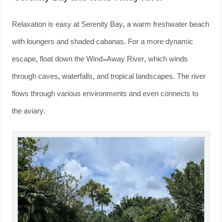
Relaxation is easy at Serenity Bay, a warm freshwater beach
with loungers and shaded cabanas. For a more dynamic
escape, float down the Wind-Away River, which winds
through caves, waterfalls, and tropical landscapes. The river
flows through various environments and even connects to
the aviary.