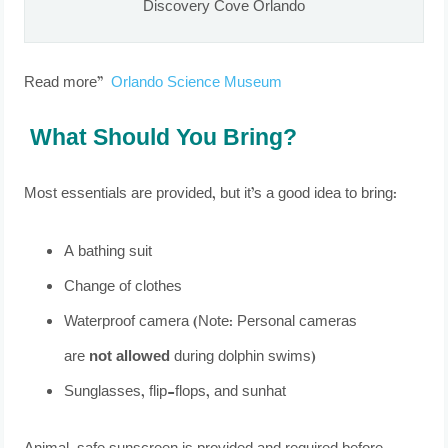
Discovery Cove Orlando
Read more”
Orlando Science Museum
What Should You Bring?
Most essentials are provided, but it’s a good idea to bring:
A bathing suit
Change of clothes
Waterproof camera (Note: Personal cameras
are
not allowed
during dolphin swims)
Sunglasses, flip-flops, and sunhat