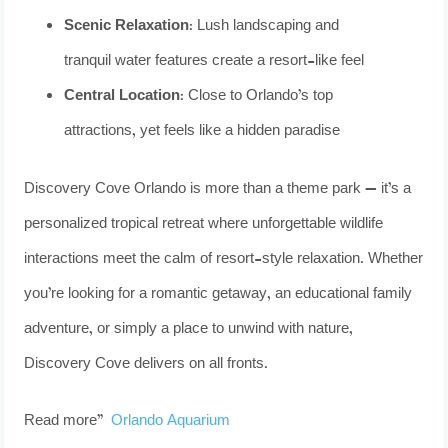
Scenic Relaxation
: Lush landscaping and
tranquil water features create a resort-like feel
Central Location
: Close to Orlando’s top
attractions, yet feels like a hidden paradise
Discovery Cove Orlando is more than a theme park — it’s a
personalized tropical retreat where unforgettable wildlife
interactions meet the calm of resort-style relaxation. Whether
you’re looking for a romantic getaway, an educational family
adventure, or simply a place to unwind with nature,
Discovery Cove delivers on all fronts.
Read more”
Orlando Aquarium