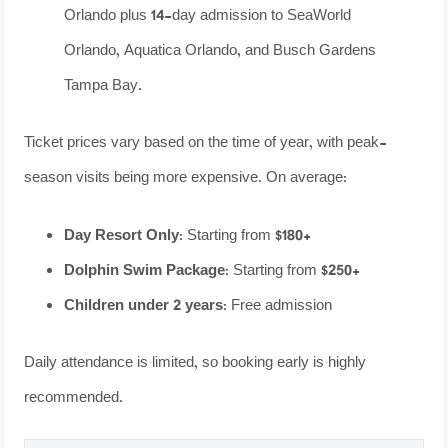
Orlando plus 14-day admission to SeaWorld
Orlando, Aquatica Orlando, and Busch Gardens
Tampa Bay.
Ticket prices vary based on the time of year, with peak-
season visits being more expensive. On average:
Day Resort Only
: Starting from $180+
Dolphin Swim Package
: Starting from $250+
Children under 2 years
: Free admission
Daily attendance is limited, so booking early is highly
recommended.