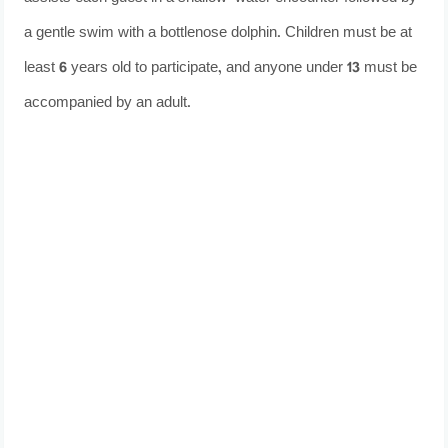
a gentle swim with a bottlenose dolphin. Children must be at
least 6 years old to participate, and anyone under 13 must be
accompanied by an adult.