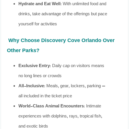
Hydrate and Eat Well
: With unlimited food and
drinks, take advantage of the offerings but pace
yourself for activities
Why Choose Discovery Cove Orlando Over
Other Parks?
Exclusive Entry
: Daily cap on visitors means
no long lines or crowds
All-Inclusive
: Meals, gear, lockers, parking —
all included in the ticket price
World-Class Animal Encounters
: Intimate
experiences with dolphins, rays, tropical fish,
and exotic birds