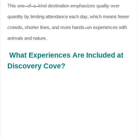
This one-of-a-kind destination emphasizes quality over
quantity by limiting attendance each day, which means fewer
crowds, shorter lines, and more hands-on experiences with
animals and nature.
What Experiences Are Included at
Discovery Cove?