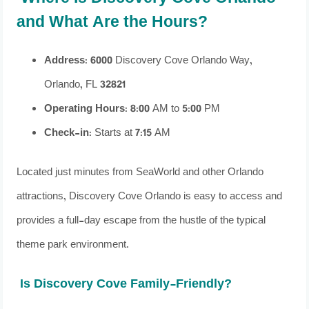
and What Are the Hours?
Address
: 6000 Discovery Cove Orlando Way,
Orlando, FL 32821
Operating Hours
: 8:00 AM to 5:00 PM
Check-in
: Starts at 7:15 AM
Located just minutes from SeaWorld and other Orlando
attractions, Discovery Cove Orlando is easy to access and
provides a full-day escape from the hustle of the typical
theme park environment.
Is Discovery Cove Family-Friendly?