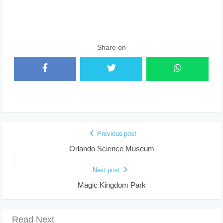
Share on
Previous post
Orlando Science Museum
Next post
Magic Kingdom Park
Read Next