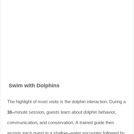
Swim with Dolphins
The highlight of most visits is the dolphin interaction. During a
30-minute session, guests learn about dolphin behavior,
communication, and conservation. A trained guide then
assists each guest in a shallow-water encounter followed by