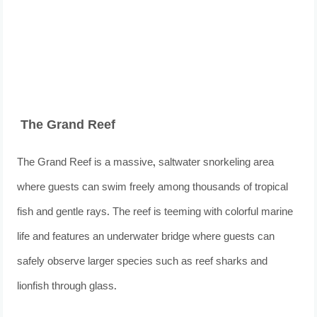
The Grand Reef
The Grand Reef is a massive, saltwater snorkeling area
where guests can swim freely among thousands of tropical
fish and gentle rays. The reef is teeming with colorful marine
life and features an underwater bridge where guests can
safely observe larger species such as reef sharks and
lionfish through glass.