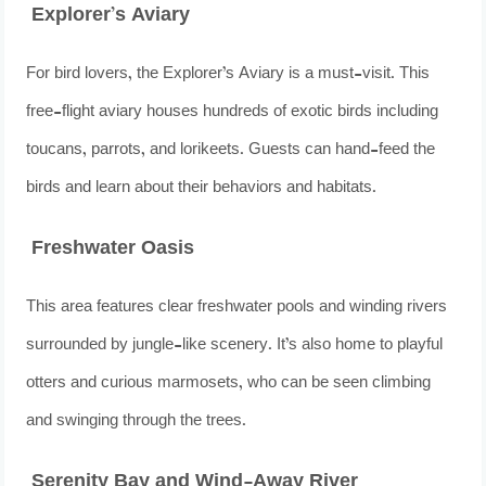
Explorer’s Aviary
For bird lovers, the Explorer’s Aviary is a must-visit. This
free-flight aviary houses hundreds of exotic birds including
toucans, parrots, and lorikeets. Guests can hand-feed the
birds and learn about their behaviors and habitats.
Freshwater Oasis
This area features clear freshwater pools and winding rivers
surrounded by jungle-like scenery. It’s also home to playful
otters and curious marmosets, who can be seen climbing
and swinging through the trees.
Serenity Bay and Wind-Away River