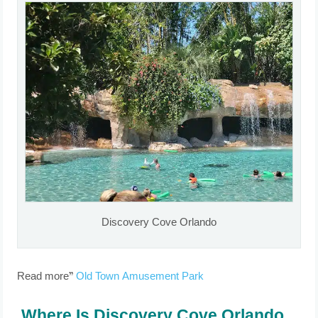
Discovery Cove Orlando
Read more”
Old Town Amusement Park
Where Is Discovery Cove Orlando