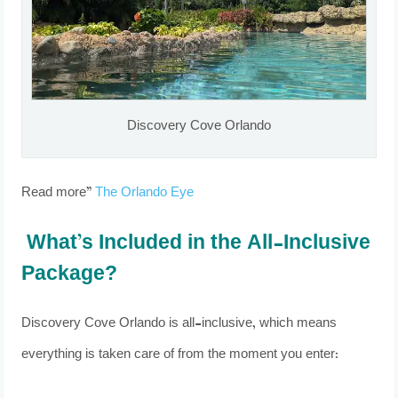
Discovery Cove Orlando
Read more”
The Orlando Eye
What’s Included in the All-Inclusive
Package?
Discovery Cove Orlando is all-inclusive, which means
everything is taken care of from the moment you enter: