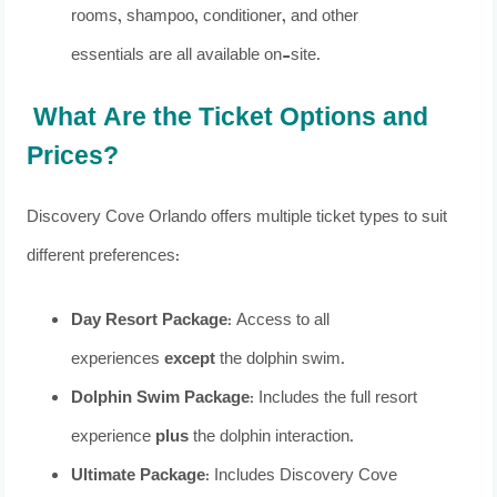
rooms, shampoo, conditioner, and other
essentials are all available on-site.
What Are the Ticket Options and
Prices?
Discovery Cove Orlando offers multiple ticket types to suit
different preferences:
Day Resort Package
: Access to all
experiences
except
the dolphin swim.
Dolphin Swim Package
: Includes the full resort
experience
plus
the dolphin interaction.
Ultimate Package
: Includes Discovery Cove