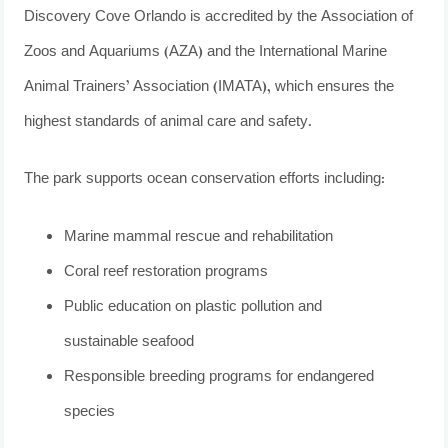
Discovery Cove Orlando is accredited by the Association of
Zoos and Aquariums (AZA) and the International Marine
Animal Trainers’ Association (IMATA), which ensures the
highest standards of animal care and safety.
The park supports ocean conservation efforts including:
Marine mammal rescue and rehabilitation
Coral reef restoration programs
Public education on plastic pollution and
sustainable seafood
Responsible breeding programs for endangered
species