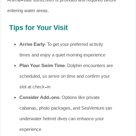
Animal-safe sunscreen is provided and required before
entering water areas.
Tips for Your Visit
Arrive Early
: To get your preferred activity
times and enjoy a quiet morning experience
Plan Your Swim Time
: Dolphin encounters are
scheduled, so arrive on time and confirm your
slot at check-in
Consider Add-ons
: Options like private
cabanas, photo packages, and SeaVenture (an
underwater helmet dive) can enhance your
experience