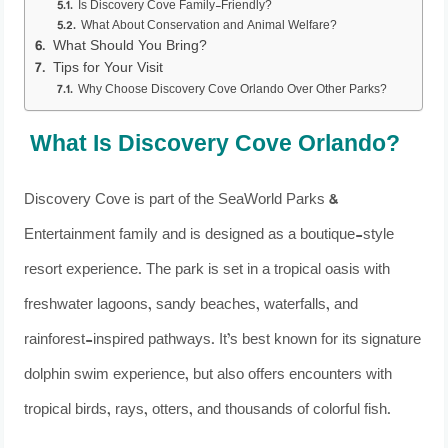
Is Discovery Cove Family-Friendly?
What About Conservation and Animal Welfare?
What Should You Bring?
Tips for Your Visit
Why Choose Discovery Cove Orlando Over Other Parks?
What Is Discovery Cove Orlando?
Discovery Cove is part of the SeaWorld Parks &
Entertainment family and is designed as a boutique-style
resort experience. The park is set in a tropical oasis with
freshwater lagoons, sandy beaches, waterfalls, and
rainforest-inspired pathways. It’s best known for its signature
dolphin swim experience, but also offers encounters with
tropical birds, rays, otters, and thousands of colorful fish.