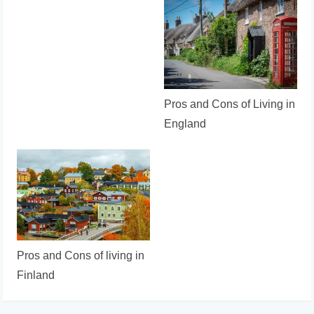
Pros and Cons of Living in
England
Pros and Cons of living in
Finland