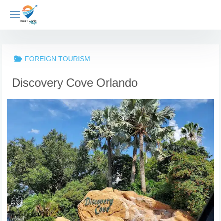
Skip
to
content
FOREIGN TOURISM
Discovery Cove Orlando