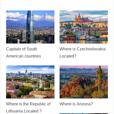
Capitals of South
Where is Czechoslovakia
American countries
Located?
Where is the Republic of
Where is Arizona?
Lithuania Located ?