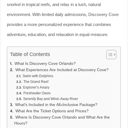
snorkel in tropical reefs, and relax in a lush, natural
environment. With limited daily admissions, Discovery Cove
provides a more personalized experience that combines
adventure, education, and relaxation in equal measure.
Table of Contents
What Is Discovery Cove Orlando?
What Experiences Are Included at Discovery Cove?
Swim with Dolphins
The Grand Reef
Explorer’s Aviary
Freshwater Oasis
Serenity Bay and Wind-Away River
What’s Included in the All-Inclusive Package?
What Are the Ticket Options and Prices?
Where Is Discovery Cove Orlando and What Are the
Hours?