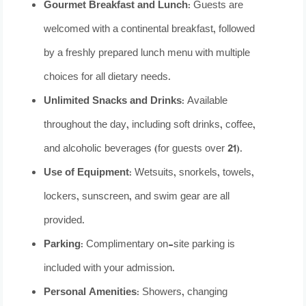
Gourmet Breakfast and Lunch
: Guests are
welcomed with a continental breakfast, followed
by a freshly prepared lunch menu with multiple
choices for all dietary needs.
Unlimited Snacks and Drinks
: Available
throughout the day, including soft drinks, coffee,
and alcoholic beverages (for guests over 21).
Use of Equipment
: Wetsuits, snorkels, towels,
lockers, sunscreen, and swim gear are all
provided.
Parking
: Complimentary on-site parking is
included with your admission.
Personal Amenities
: Showers, changing