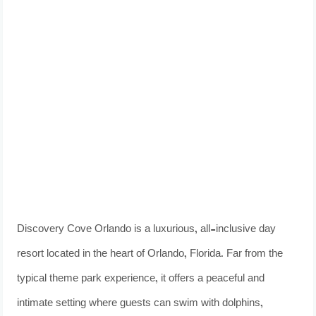
Discovery Cove Orlando is a luxurious, all-inclusive day
resort located in the heart of Orlando, Florida. Far from the
typical theme park experience, it offers a peaceful and
intimate setting where guests can swim with dolphins,