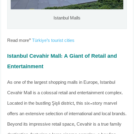
Istanbul Malls
Read more”
Türkiye’s tourist cities
Istanbul Cevahir Mall: A Giant of Retail and
Entertainment
As one of the largest shopping malls in Europe, Istanbul
Cevahir Mall is a colossal retail and entertainment complex.
Located in the bustling Şişli district, this six-story marvel
offers an extensive selection of international and local brands.
Beyond its impressive retail space, Cevahir is a true family