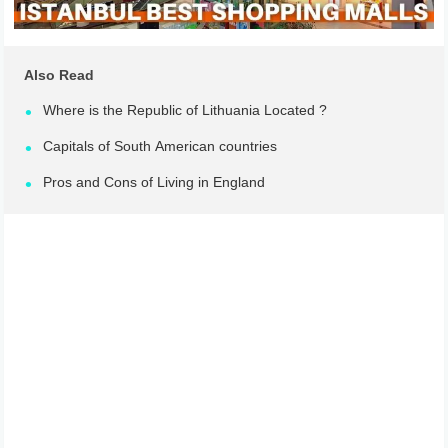
Also Read
Where is the Republic of Lithuania Located ?
Capitals of South American countries
Pros and Cons of Living in England