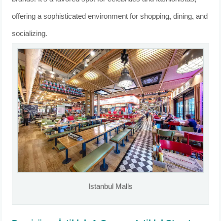
offering a sophisticated environment for shopping, dining, and
socializing.
Istanbul Malls