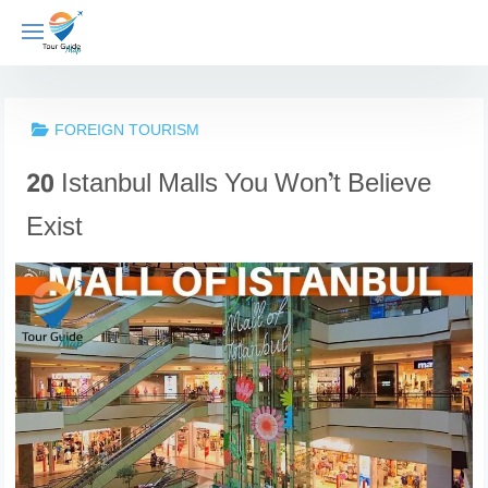
Skip
to
content
FOREIGN TOURISM
20 Istanbul Malls You Won’t Believe
Exist