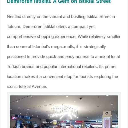
Demirören İstiklal: A Gem on Istiklal Street
Nestled directly on the vibrant and bustling Istiklal Street in
Taksim, Demirören İstiklal offers a compact yet
comprehensive shopping experience. While relatively smaller
than some of Istanbul’s mega-malls, it is strategically
positioned to provide quick and easy access to a mix of local
Turkish brands and popular international retailers. Its prime
location makes it a convenient stop for tourists exploring the
iconic Istiklal Avenue.