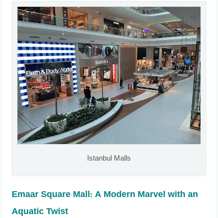
Istanbul Malls
Emaar Square Mall: A Modern Marvel with an
Aquatic Twist