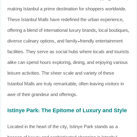
making Istanbul a prime destination for shoppers worldwide.
These Istanbul Malls have redefined the urban experience,
offering a blend of international luxury brands, local boutiques,
diverse culinary options, and family-friendly entertainment
facilities. They serve as social hubs where locals and tourists
alike can spend hours exploring, dining, and enjoying various
leisure activities. The sheer scale and variety of these
Istanbul Malls are truly remarkable, often leaving visitors in
awe of their grandeur and offerings.
Istinye Park: The Epitome of Luxury and Style
Located in the heart of the city, Istinye Park stands as a