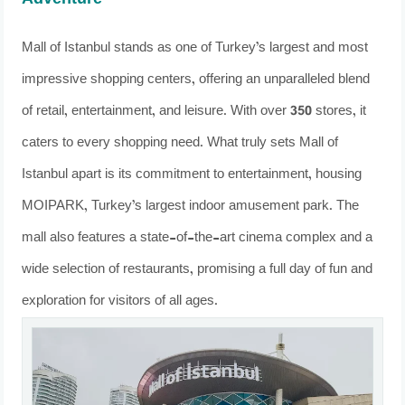
Adventure
Mall of Istanbul stands as one of Turkey’s largest and most
impressive shopping centers, offering an unparalleled blend
of retail, entertainment, and leisure. With over 350 stores, it
caters to every shopping need. What truly sets Mall of
Istanbul apart is its commitment to entertainment, housing
MOIPARK, Turkey’s largest indoor amusement park. The
mall also features a state-of-the-art cinema complex and a
wide selection of restaurants, promising a full day of fun and
exploration for visitors of all ages.