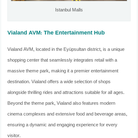
Istanbul Malls
Vialand AVM: The Entertainment Hub
Vialand AVM, located in the Eyüpsultan district, is a unique
shopping center that seamlessly integrates retail with a
massive theme park, making it a premier entertainment
destination. Vialand offers a wide selection of shops
alongside thrilling rides and attractions suitable for all ages.
Beyond the theme park, Vialand also features modern
cinema complexes and extensive food and beverage areas,
ensuring a dynamic and engaging experience for every
visitor.