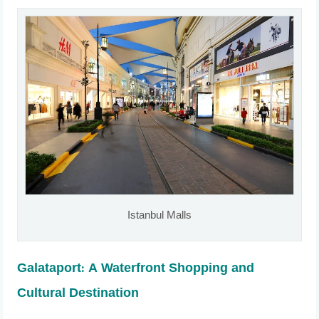
Istanbul Malls
Galataport: A Waterfront Shopping and
Cultural Destination