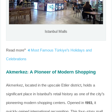
Istanbul Malls
Read more”
4 Most Famous Türkiye’s Holidays and
Celebrations
Akmerkez: A Pioneer of Modern Shopping
Akmerkez, located in the upscale Etiler district, holds a
significant place in Istanbul’s retail history as one of the city’s
pioneering modern shopping centers. Opened in 1993, it
quickly gained international recognition. This four-story mall