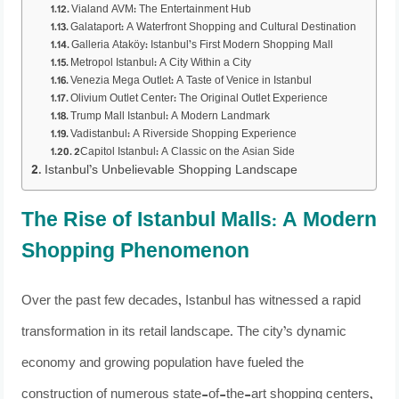
Vialand AVM: The Entertainment Hub
Galataport: A Waterfront Shopping and Cultural Destination
Galleria Ataköy: Istanbul’s First Modern Shopping Mall
Metropol Istanbul: A City Within a City
Venezia Mega Outlet: A Taste of Venice in Istanbul
Olivium Outlet Center: The Original Outlet Experience
Trump Mall Istanbul: A Modern Landmark
Vadistanbul: A Riverside Shopping Experience
2Capitol Istanbul: A Classic on the Asian Side
Istanbul’s Unbelievable Shopping Landscape
The Rise of Istanbul Malls: A Modern
Shopping Phenomenon
Over the past few decades, Istanbul has witnessed a rapid
transformation in its retail landscape. The city’s dynamic
economy and growing population have fueled the
construction of numerous state-of-the-art shopping centers,