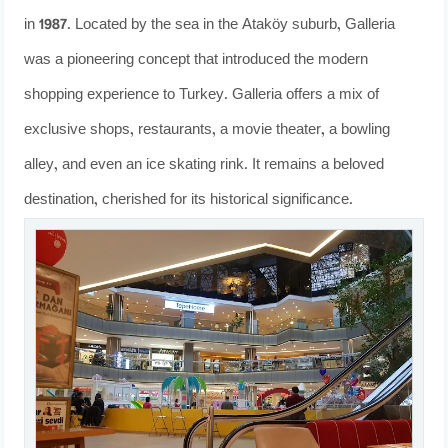
in 1987. Located by the sea in the Ataköy suburb, Galleria
was a pioneering concept that introduced the modern
shopping experience to Turkey. Galleria offers a mix of
exclusive shops, restaurants, a movie theater, a bowling
alley, and even an ice skating rink. It remains a beloved
destination, cherished for its historical significance.