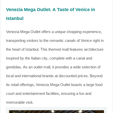
Venezia Mega Outlet: A Taste of Venice in
Istanbul
Venezia Mega Outlet offers a unique shopping experience,
transporting visitors to the romantic canals of Venice right in
the heart of Istanbul. This themed mall features architecture
inspired by the Italian city, complete with a canal and
gondolas. As an outlet mall, it provides a wide selection of
local and international brands at discounted prices. Beyond
its retail offerings, Venezia Mega Outlet boasts a large food
court and entertainment facilities, ensuring a fun and
memorable visit.