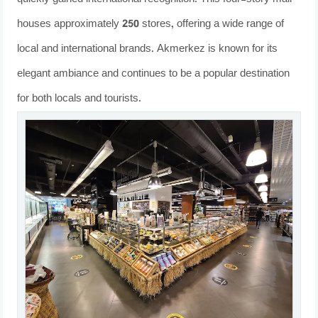
houses approximately 250 stores, offering a wide range of
local and international brands. Akmerkez is known for its
elegant ambiance and continues to be a popular destination
for both locals and tourists.