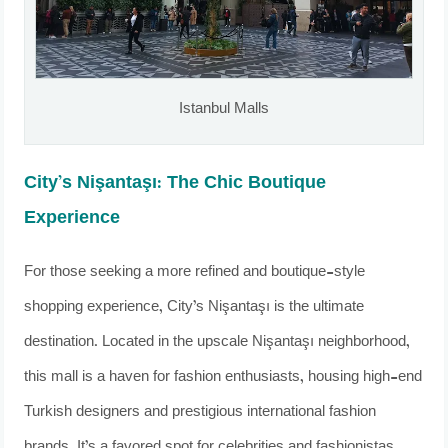
Istanbul Malls
City’s Nişantaşı: The Chic Boutique
Experience
For those seeking a more refined and boutique-style
shopping experience, City’s Nişantaşı is the ultimate
destination. Located in the upscale Nişantaşı neighborhood,
this mall is a haven for fashion enthusiasts, housing high-end
Turkish designers and prestigious international fashion
brands. It’s a favored spot for celebrities and fashionistas,