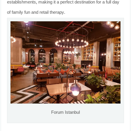
establishments, making it a perfect destination for a full day
of family fun and retail therapy.
Forum Istanbul