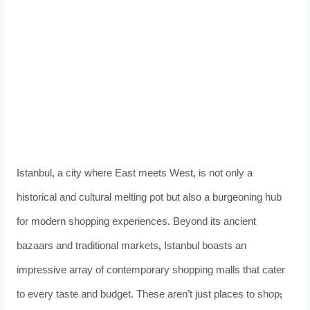
Istanbul, a city where East meets West, is not only a
historical and cultural melting pot but also a burgeoning hub
for modern shopping experiences. Beyond its ancient
bazaars and traditional markets, Istanbul boasts an
impressive array of contemporary shopping malls that cater
to every taste and budget. These aren’t just places to shop;