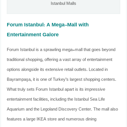
Istanbul Malls
Forum Istanbul: A Mega-Mall with
Entertainment Galore
Forum Istanbul is a sprawling mega-mall that goes beyond
traditional shopping, offering a vast array of entertainment
options alongside its extensive retail outlets. Located in
Bayrampaşa, it is one of Turkey’s largest shopping centers.
What truly sets Forum Istanbul apart is its impressive
entertainment facilities, including the Istanbul Sea Life
Aquarium and the Legoland Discovery Center. The mall also
features a large IKEA store and numerous dining