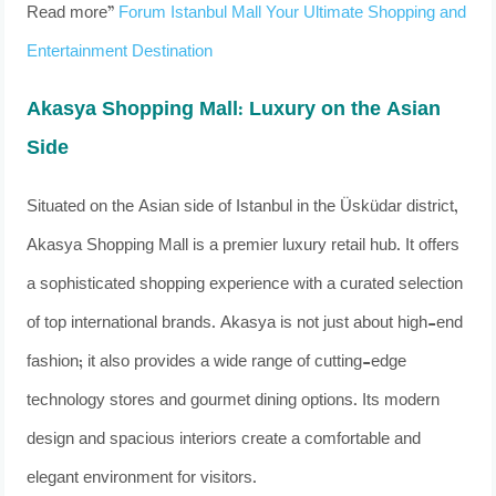
Read more”
Forum Istanbul Mall Your Ultimate Shopping and
Entertainment Destination
Akasya Shopping Mall: Luxury on the Asian
Side
Situated on the Asian side of Istanbul in the Üsküdar district,
Akasya Shopping Mall is a premier luxury retail hub. It offers
a sophisticated shopping experience with a curated selection
of top international brands. Akasya is not just about high-end
fashion; it also provides a wide range of cutting-edge
technology stores and gourmet dining options. Its modern
design and spacious interiors create a comfortable and
elegant environment for visitors.