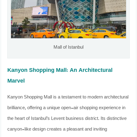
Mall of Istanbul
Kanyon Shopping Mall: An Architectural
Marvel
Kanyon Shopping Mall is a testament to modern architectural
brilliance, offering a unique open-air shopping experience in
the heart of Istanbul’s Levent business district. Its distinctive
canyon-like design creates a pleasant and inviting