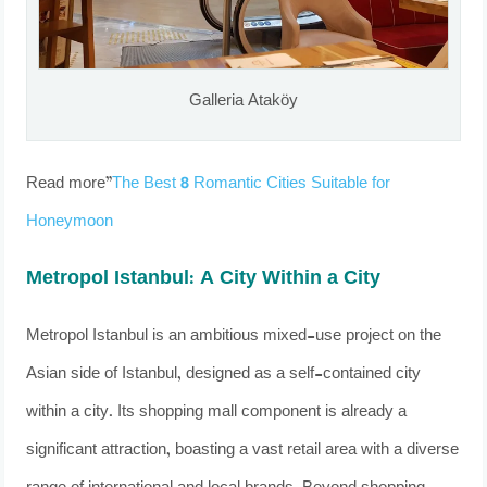
Galleria Ataköy
Read more”
The Best 8 Romantic Cities Suitable for
Honeymoon
Metropol Istanbul: A City Within a City
Metropol Istanbul is an ambitious mixed-use project on the
Asian side of Istanbul, designed as a self-contained city
within a city. Its shopping mall component is already a
significant attraction, boasting a vast retail area with a diverse