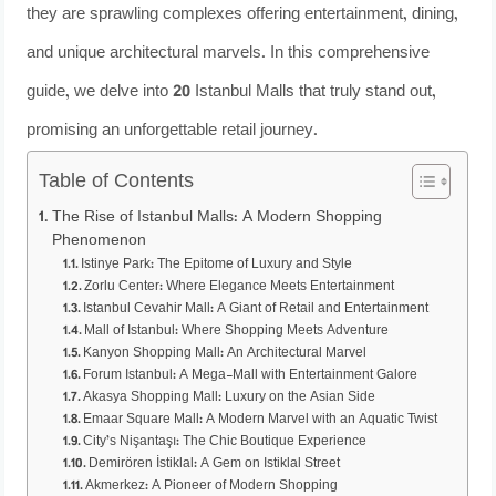
they are sprawling complexes offering entertainment, dining,
and unique architectural marvels. In this comprehensive
guide, we delve into 20 Istanbul Malls that truly stand out,
promising an unforgettable retail journey.
Table of Contents
The Rise of Istanbul Malls: A Modern Shopping
Phenomenon
Istinye Park: The Epitome of Luxury and Style
Zorlu Center: Where Elegance Meets Entertainment
Istanbul Cevahir Mall: A Giant of Retail and Entertainment
Mall of Istanbul: Where Shopping Meets Adventure
Kanyon Shopping Mall: An Architectural Marvel
Forum Istanbul: A Mega-Mall with Entertainment Galore
Akasya Shopping Mall: Luxury on the Asian Side
Emaar Square Mall: A Modern Marvel with an Aquatic Twist
City’s Nişantaşı: The Chic Boutique Experience
Demirören İstiklal: A Gem on Istiklal Street
Akmerkez: A Pioneer of Modern Shopping