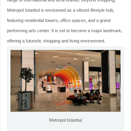
range of international and local brands. Beyond shopping,
Metropol Istanbul is envisioned as a vibrant lifestyle hub,
featuring residential towers, office spaces, and a grand
performing arts center. It is set to become a major landmark,
offering a futuristic shopping and living environment.
Metropol Istanbul