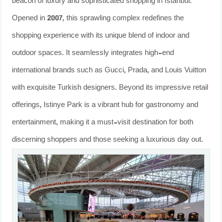
beacon of luxury and sophisticated shopping in Istanbul.
Opened in 2007, this sprawling complex redefines the
shopping experience with its unique blend of indoor and
outdoor spaces. It seamlessly integrates high-end
international brands such as Gucci, Prada, and Louis Vuitton
with exquisite Turkish designers. Beyond its impressive retail
offerings, Istinye Park is a vibrant hub for gastronomy and
entertainment, making it a must-visit destination for both
discerning shoppers and those seeking a luxurious day out.