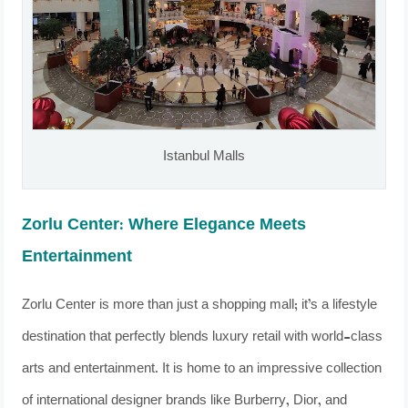
Istanbul Malls
Zorlu Center: Where Elegance Meets
Entertainment
Zorlu Center is more than just a shopping mall; it’s a lifestyle
destination that perfectly blends luxury retail with world-class
arts and entertainment. It is home to an impressive collection
of international designer brands like Burberry, Dior, and