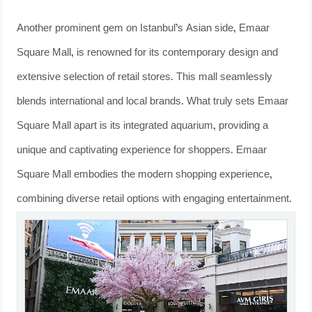
Another prominent gem on Istanbul’s Asian side, Emaar
Square Mall, is renowned for its contemporary design and
extensive selection of retail stores. This mall seamlessly
blends international and local brands. What truly sets Emaar
Square Mall apart is its integrated aquarium, providing a
unique and captivating experience for shoppers. Emaar
Square Mall embodies the modern shopping experience,
combining diverse retail options with engaging entertainment.