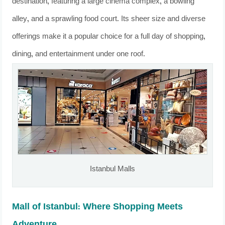
destination, featuring a large cinema complex, a bowling
alley, and a sprawling food court. Its sheer size and diverse
offerings make it a popular choice for a full day of shopping,
dining, and entertainment under one roof.
Istanbul Malls
Mall of Istanbul: Where Shopping Meets