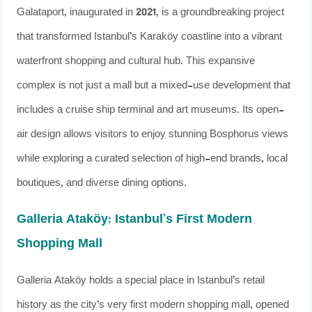
Galataport, inaugurated in 2021, is a groundbreaking project
that transformed Istanbul’s Karaköy coastline into a vibrant
waterfront shopping and cultural hub. This expansive
complex is not just a mall but a mixed-use development that
includes a cruise ship terminal and art museums. Its open-
air design allows visitors to enjoy stunning Bosphorus views
while exploring a curated selection of high-end brands, local
boutiques, and diverse dining options.
Galleria Ataköy: Istanbul’s First Modern
Shopping Mall
Galleria Ataköy holds a special place in Istanbul’s retail
history as the city’s very first modern shopping mall, opened