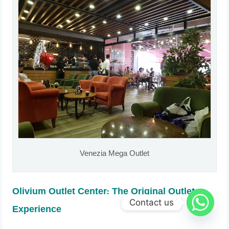
Venezia Mega Outlet
Olivium Outlet Center: The Original Outlet
Contact us
Experience