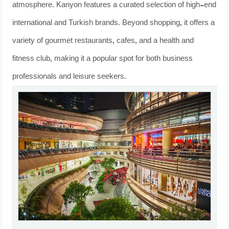
atmosphere. Kanyon features a curated selection of high-end
international and Turkish brands. Beyond shopping, it offers a
variety of gourmet restaurants, cafes, and a health and
fitness club, making it a popular spot for both business
professionals and leisure seekers.