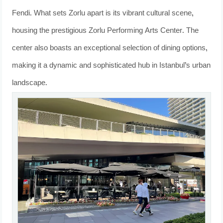
Fendi. What sets Zorlu apart is its vibrant cultural scene,
housing the prestigious Zorlu Performing Arts Center. The
center also boasts an exceptional selection of dining options,
making it a dynamic and sophisticated hub in Istanbul’s urban
landscape.