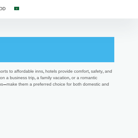
OD
orts to affordable inns, hotels provide comfort, safety, and
on a business trip, a family vacation, or a romantic
ctions—make them a preferred choice for both domestic and