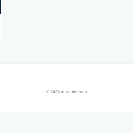
© 2026 tourguidemap