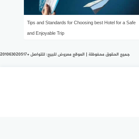
Tips and Standards for Choosing best Hotel for a Safe
and Enjoyable Trip
جميع الحقوق محفوظة | الموقع معروض للبيع: للتواصل +201063020517