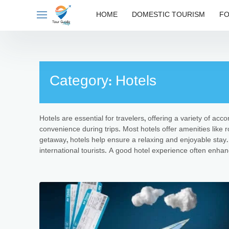
Skip
HOME
DOMESTIC TOURISM
FO
to
content
Category:
Hotels
Hotels are essential for travelers, offering a variety of ac
convenience during trips. Most hotels offer amenities like r
getaway, hotels help ensure a relaxing and enjoyable stay. 
international tourists. A good hotel experience often enhanc