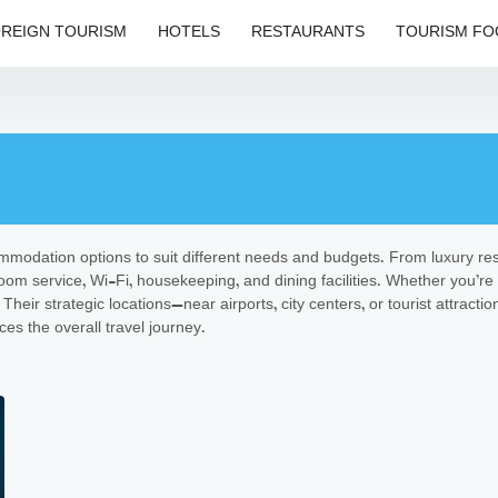
REIGN TOURISM
HOTELS
RESTAURANTS
TOURISM FO
commodation options to suit different needs and budgets. From luxury res
oom service, Wi-Fi, housekeeping, and dining facilities. Whether you’re 
Their strategic locations—near airports, city centers, or tourist attra
es the overall travel journey.